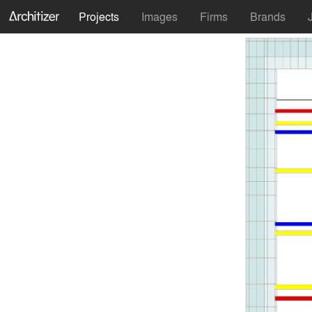
Projects
Images
Firms
Brands