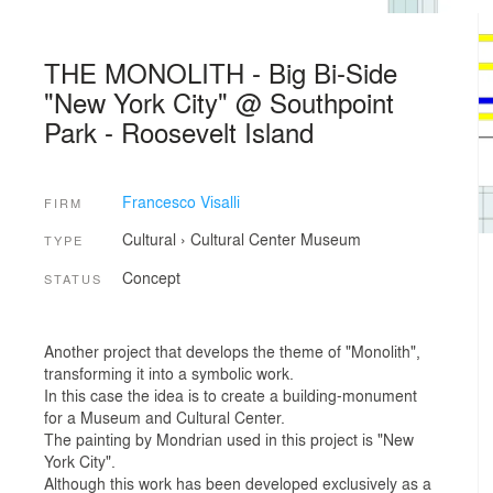
THE MONOLITH - Big Bi-Side
"New York City" @ Southpoint
Park - Roosevelt Island
Francesco Visalli
FIRM
Cultural
›
Cultural Center
Museum
TYPE
Concept
STATUS
Another project that develops the theme of "Monolith",
transforming it into a symbolic work.
In this case the idea is to create a building-monument
for a Museum and Cultural Center.
The painting by Mondrian used in this project is "New
York City".
Although this work has been developed exclusively as a