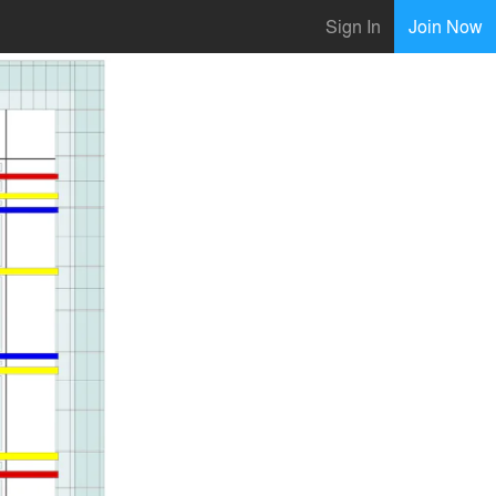
Sign In
Join Now