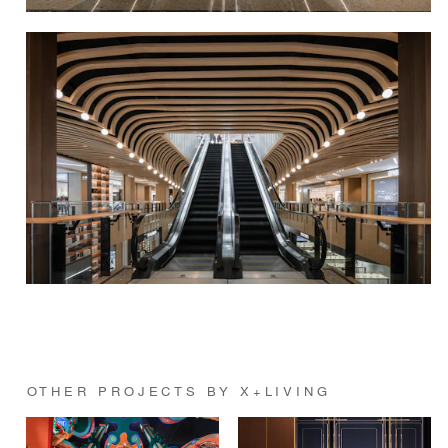
OTHER PROJECTS BY X+LIVING