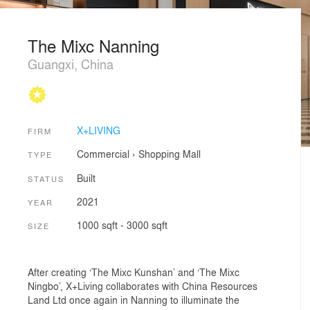
The Mixc Nanning
Guangxi, China
X+LIVING
FIRM
Commercial
›
Shopping Mall
TYPE
Built
STATUS
2021
YEAR
1000 sqft - 3000 sqft
SIZE
After creating ‘The Mixc Kunshan’ and ‘The Mixc
Ningbo’, X+Living collaborates with China Resources
Land Ltd once again in Nanning to illuminate the