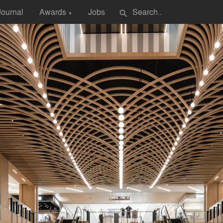
Journal
Awards
Jobs
search
▼