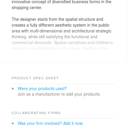
innovative concept of diversified business forms in the
shopping center.
The designer starts from the spatial structure and
creates a fully different aesthetic system in the public
area with multi-dimensional and architectural strategic
thinking, while still satisfying the functional and
commercial demands. Spatial narratives and children’s
education are integrated in the space, leading to the
success of a typical commercial space with a unique
style in children-themed business.
The wide and splendid grids forms a unique
appearance of the shopping center, spreading from the
PRODUCT SPEC SHEET
entrance to the interior, showing a three-dimensional
Were your products used?
image and paving the way for consumers to explore
Join as a manufacturer to add your products.
more experiences. While the "grids" inside the mall
linking consumers with material needs, it also makes it
possible for the real scene and the spiritual world to
converge, enhancing a new dimension of consumer
COLLABORATING FIRMS
experience.
Was your firm involved? Add it now.
Walking into the mall, you will be greeted with an entire