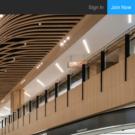
Sign In
Join Now