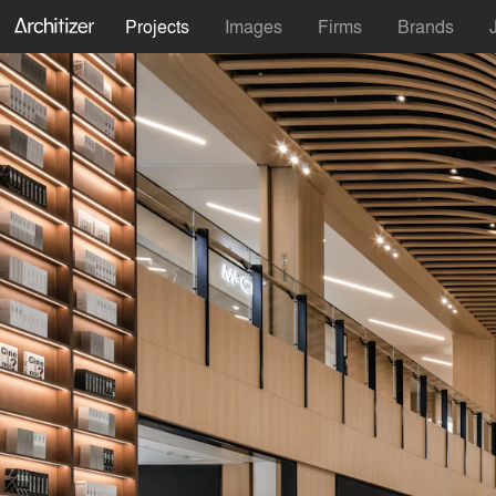
Projects
Images
Firms
Brands