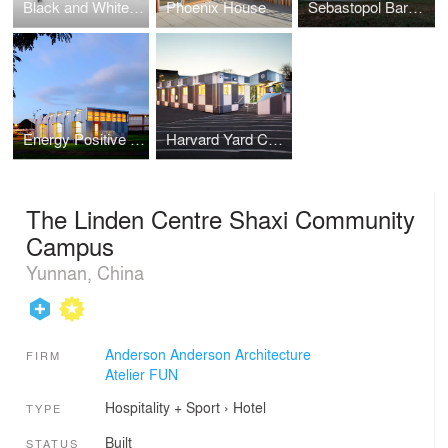
Black and White Block House
Phoenix House
Sebastopol Barn House
Energy Positive Relocatable Classroom
Harvard Yard Childcare Center
The Linden Centre Shaxi Community
Campus
Yunnan, China
Anderson Anderson Architecture
FIRM
Atelier FUN
Hospitality + Sport
›
Hotel
TYPE
Built
STATUS