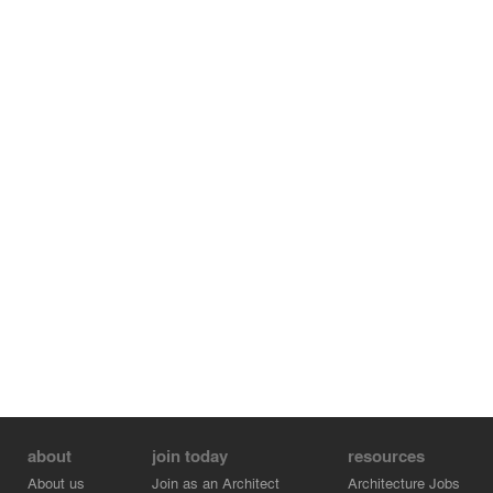
across the pipeline ravine connects distinct campus
zones: cultural dining/gathering spaces to the east;
rammed earth dwelling clusters nestled into former cattle
paths on the west. Local villagers provided the majority
of work, rooting the new campus into community while
developing new hybrid skills and opportunities.
about
join today
resources
About us
Join as an Architect
Architecture Jobs