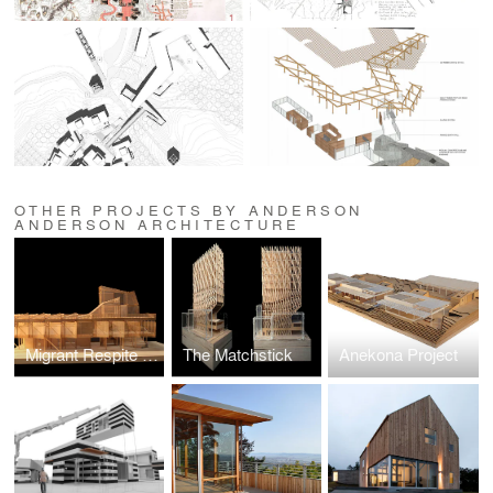
OTHER PROJECTS BY ANDERSON
ANDERSON ARCHITECTURE
Migrant Respite Center
The Matchstick
Anekona Project