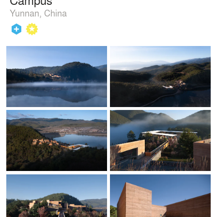
Yunnan, China