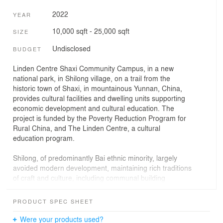
2022
YEAR
10,000 sqft - 25,000 sqft
SIZE
Undisclosed
BUDGET
Linden Centre Shaxi Community Campus, in a new
national park, in Shilong village, on a trail from the
historic town of Shaxi, in mountainous Yunnan, China,
provides cultural facilities and dwelling units supporting
economic development and cultural education. The
project is funded by the Poverty Reduction Program for
Rural China, and The Linden Centre, a cultural
education program.
Shilong, of predominantly Bai ethnic minority, largely
avoided modern development, maintaining rich traditions
of craft and culture, including communal building
construction. The project merges traditional craft with
technical learning to develop new cultural and economic
PRODUCT SPEC SHEET
opportunities for the community as prior subsistence
logging and agriculture are no longer environmentally
Were your products used?