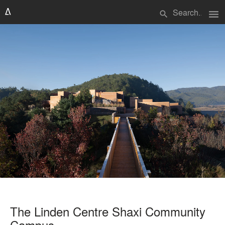
menu
search
The Linden Centre Shaxi Community
Campus