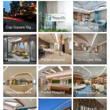
Cap Square Signage
Tropics Condominium Signage
Gleneagles KL Daycare
Pantai Hospital KL BlockD L7
Pantai Hospital Batu Pahat
Gleneagles Hospital Penang
Gleneagles Hospital Medini Johor
Pantai Hospital KL BlockD L6
Pantai Hospital Melaka