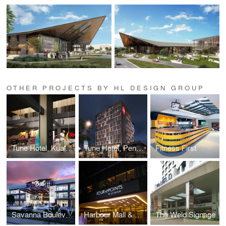
OTHER PROJECTS BY HL DESIGN GROUP
Tune Hotel, Kuala Lumpur
Tune Hotel, Penang
Fitness First
Savanna Boulevard
Harbour Mall & Four Points Signage
The Weld Signage