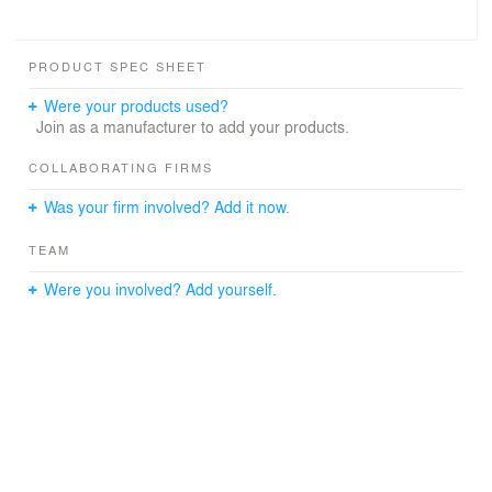
PRODUCT SPEC SHEET
Were your products used?
Join as a manufacturer to add your products.
COLLABORATING FIRMS
Was your firm involved? Add it now.
TEAM
Were you involved? Add yourself.