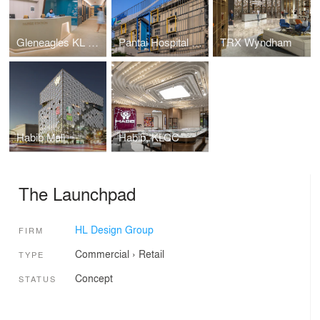
Gleneagles KL Nuclear Medicine
Pantai Hospital Cheras
TRX Wyndham
Habib Mall
Habib, KLCC
The Launchpad
HL Design Group
FIRM
Commercial
›
Retail
TYPE
Concept
STATUS