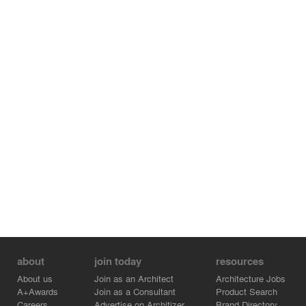
about
join today
resources
About us
Join as an Architect
Architecture Jobs
A+Awards
Join as a Consultant
Product Search
Careers
Advertise on Architizer
Brand Directory