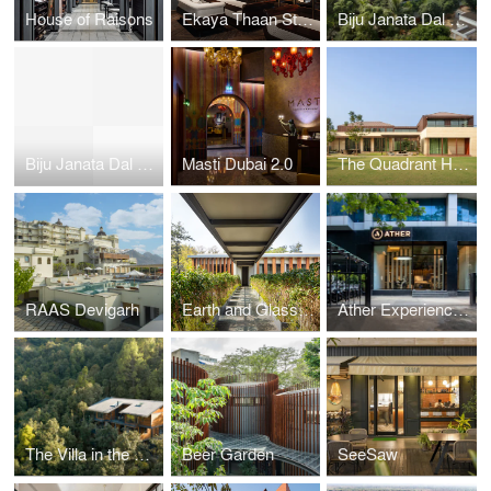
House of Raisons
Ekaya Thaan Store
Biju Janata Dal Party Headquarters
Biju Janata Dal Party Headquarters
Masti Dubai 2.0
The Quadrant House
RAAS Devigarh
Earth and Glass House
Ather Experience Centre
The Villa in the Woods
Beer Garden
SeeSaw