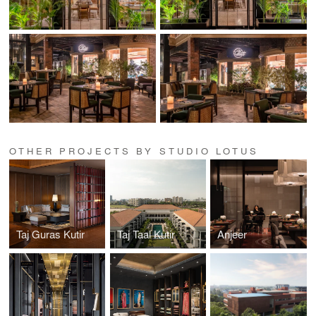
OTHER PROJECTS BY STUDIO LOTUS
Taj Guras Kutir
Taj Taal Kutir
Anjeer