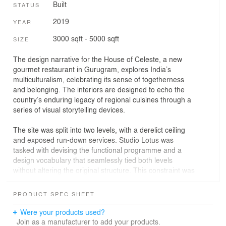
Built
STATUS
2019
YEAR
3000 sqft - 5000 sqft
SIZE
The design narrative for the House of Celeste, a new
gourmet restaurant in Gurugram, explores India’s
multiculturalism, celebrating its sense of togetherness
and belonging. The interiors are designed to echo the
country’s enduring legacy of regional cuisines through a
series of visual storytelling devices.
The site was split into two levels, with a derelict ceiling
and exposed run-down services. Studio Lotus was
tasked with devising the functional programme and a
design vocabulary that seamlessly tied both levels
without altering the original structure. This constraint was
translated into an opportunity to create two distinctive
dining experiences that would offer diners a mix of
PRODUCT SPEC SHEET
experiences during the day.
Were your products used?
The idea to imbibe tropical influences for the design
Join as a manufacturer to add your products.