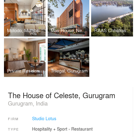
Motodo, Mumbai
Max House, New Delhi
RAAS Chhatrasagar
Private Residence in Lutyens’ Delhi
Trilegal, Gurugram
The House of Celeste, Gurugram
Gurugram, India
Studio Lotus
FIRM
Hospitality + Sport
›
Restaurant
TYPE