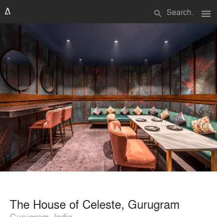
menu
search
The House of Celeste, Gurugram
Gurugram, India