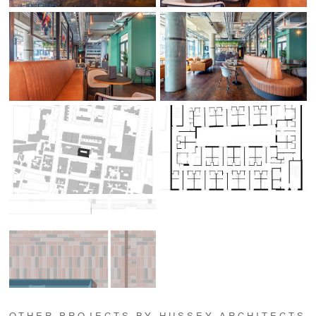
OTHER PROJECTS BY HUSSEY ARCHITECTS