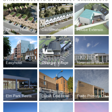
Olympic Housing
Castlemahon Housing
House Extension, Delgany
Easyhotel
Stillorgan Village
Newcastle West Primary Care Centre
Elm Park Restaurant
Dublin One Hotel
Rialto Primary Care Centre