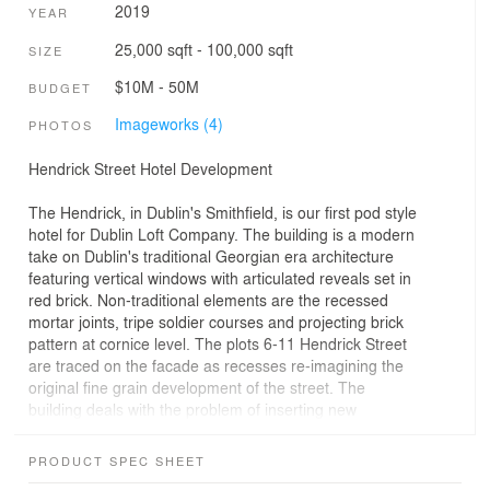
2019
YEAR
25,000 sqft - 100,000 sqft
SIZE
$10M - 50M
BUDGET
Imageworks (4)
PHOTOS
Hendrick Street Hotel Development
The Hendrick, in Dublin's Smithfield, is our first pod style
hotel for Dublin Loft Company. The building is a modern
take on Dublin's traditional Georgian era architecture
featuring vertical windows with articulated reveals set in
red brick. Non-traditional elements are the recessed
mortar joints, tripe soldier courses and projecting brick
pattern at cornice level. The plots 6-11 Hendrick Street
are traced on the facade as recesses re-imagining the
original fine grain development of the street. The
building deals with the problem of inserting new
development into Dublin's historic core as the city strives
for higher, more sustainable density. It lies between the
PRODUCT SPEC SHEET
classical set-piece of the King's Inn and Smithfield's