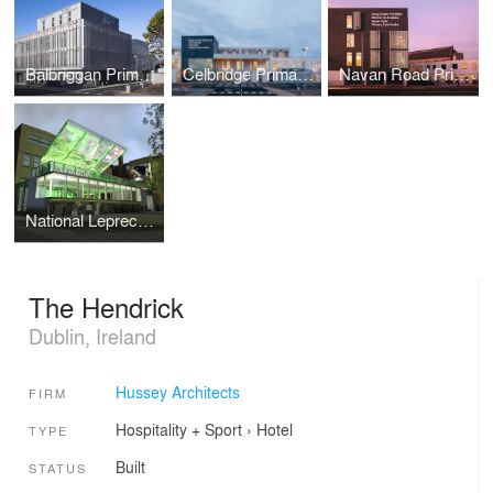
Balbriggan Primary Care Centre
Celbridge Primary Care Centre
Navan Road Primary Care Centre
National Leprechaun Museum Cafe
The Hendrick
Dublin, Ireland
Hussey Architects
FIRM
Hospitality + Sport
›
Hotel
TYPE
Built
STATUS