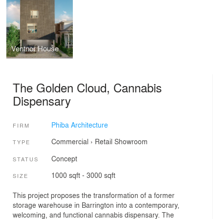
Ventnor House
The Golden Cloud, Cannabis
Dispensary
Phiba Architecture
FIRM
Commercial
›
Retail
Showroom
TYPE
Concept
STATUS
1000 sqft - 3000 sqft
SIZE
This project proposes the transformation of a former
storage warehouse in Barrington into a contemporary,
welcoming, and functional cannabis dispensary. The