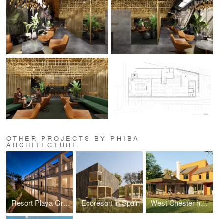
OTHER PROJECTS BY PHIBA
ARCHITECTURE
Resort Playa Granada
Ecoresort in Spain
West Chester home addition