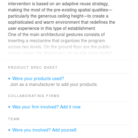
intervention is based on an adaptive reuse strategy,
making the most of the pre-existing spatial qualities—
particularly the generous ceiling height—to create a
sophisticated and warm environment that redefines the
user experience in this type of establishment.
One of the main architectural gestures consists of
inserting a mezzanine that organizes the program
across two levels. On the ground floor are the public-
access areas: the dispensary, an on-site consumption
lounge, employee zones, and storage. The upper level,
conceived as a light and open structure, houses the
PRODUCT SPEC SHEET
offices and internal-use areas, establishing a clear
functional separation without losing spatial connection.
Were your products used?
This dispensary is designed to attract a high-end,
Join as a manufacturer to add your products.
sophisticated clientele from Philadelphia. Hence the
high-end interior design approach.
COLLABORATING FIRMS
The guiding thread of the design is a three-dimensional
Was your firm involved? Add it now.
metal mesh structure that runs throughout the project. It
begins on the exterior, accompanying the visitor from the
TEAM
moment of arrival, and extends into the interior as an
organizing element, articulating the various spaces with
Were you involved? Add yourself.
formal and material coherence. This mesh not only