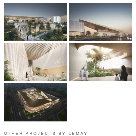
OTHER PROJECTS BY LEMAY