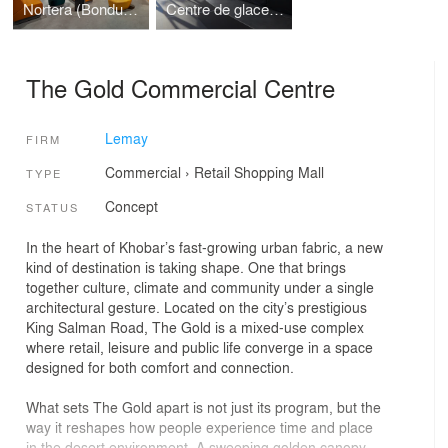
Nortera (Bonduelle)
Centre de glaces Intact Assurance
The Gold Commercial Centre
Lemay
FIRM
Commercial
›
Retail
Shopping Mall
TYPE
Concept
STATUS
In the heart of Khobar’s fast-growing urban fabric, a new
kind of destination is taking shape. One that brings
together culture, climate and community under a single
architectural gesture. Located on the city’s prestigious
King Salman Road, The Gold is a mixed-use complex
where retail, leisure and public life converge in a space
designed for both comfort and connection.
What sets The Gold apart is not just its program, but the
way it reshapes how people experience time and place
in the desert environment. A sweeping golden canopy