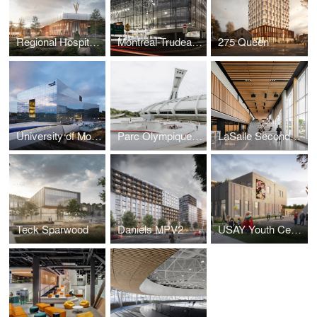
Regional Hospital Centre of Eeyou Istchee
Montreal-Trudeau International Airport P4 Parking Lot
275 Queen
University of Montreal Sciences Complex
Parc Olympique’s Skatepark
LaSalle Secondary School
Teck Sparwood
Daniels MPV2
USAY Youth Centre