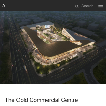
menu
search
The Gold Commercial Centre