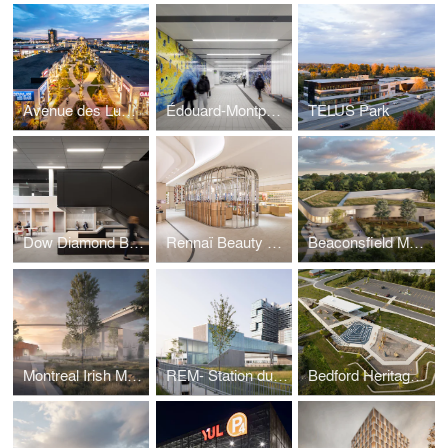
Avenue des Lumières
Édouard-Montpetit and McGill stations (Réseau Express Métropolitain)
TELUS Park
Dow Diamond Building and MRO Centre
Rennaï Beauty Hall
Beaconsfield Multipurpose Cultural Centre
Montreal Irish Monument Memorial Site
REM- Station du Quartier
Bedford Heritage Park