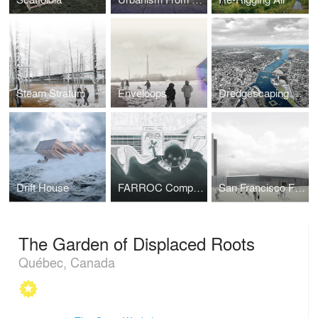
Steam Stratum
Enveloops
Dredgescaping Toledo
Drift House
FARROC Competition Proposal
San Francisco Fire Department Headquarters
The Garden of Displaced Roots
Québec, Canada