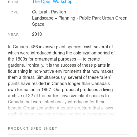
The Open Workshop
FIRM
Cultural
›
Pavilion
TYPE
Landscape + Planning
›
Public Park
Urban Green
Space
2013
YEAR
In Canada, 486 invasive plant species exist, several of
which were introduced during the colonization period of
the 1800s for ornamental purposes — to create
gardens. Ironically, it is the success of these plants in
flourishing in non-native environments that now makes
them a threat. Simultaneously, several of these ‘alien’
plants have resided in Canada longer than Canada’s
own formation in 1867. Our proposal produces a living
archive of 22 of the earliest invasive plant species to
Canada that were intentionally introduced for their
beauty. Organized within a tensile structure that allows
each of these species to hover behind a transparent veil,
these plants are separated from the ground below where
they could pose a threat. As the festival continues
PRODUCT SPEC SHEET
through the summer, these plants will develop and their