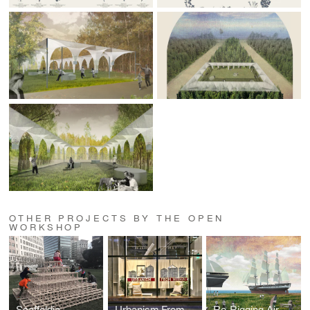
OTHER PROJECTS BY THE OPEN
WORKSHOP
Scaffoldia
Urbanism From Within
Re-Rigging Air