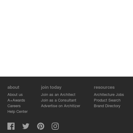
Structural Consultant: Mauricio Soto
about
join today
resources
About us
Join as an Architect
Architecture Jobs
A+Awards
Join as a Consultant
Product Search
Careers
Advertise on Architizer
Brand Directory
Help Center