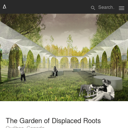
menu
search
The Garden of Displaced Roots
Québec, Canada