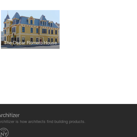
The Oscar Romero House
rchitizer is how architects find building products.