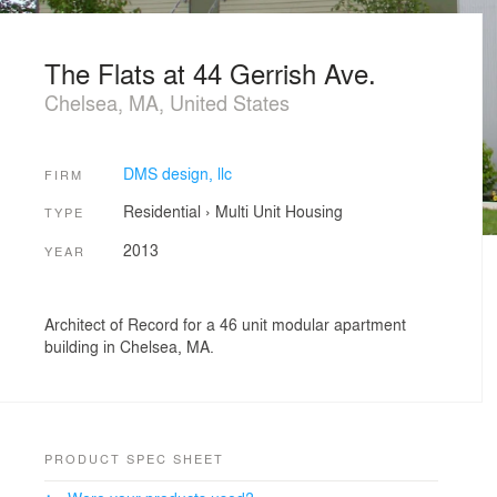
The Flats at 44 Gerrish Ave.
Chelsea, MA, United States
DMS design, llc
FIRM
Residential
›
Multi Unit Housing
TYPE
2013
YEAR
Architect of Record for a 46 unit modular apartment
building in Chelsea, MA.
PRODUCT SPEC SHEET