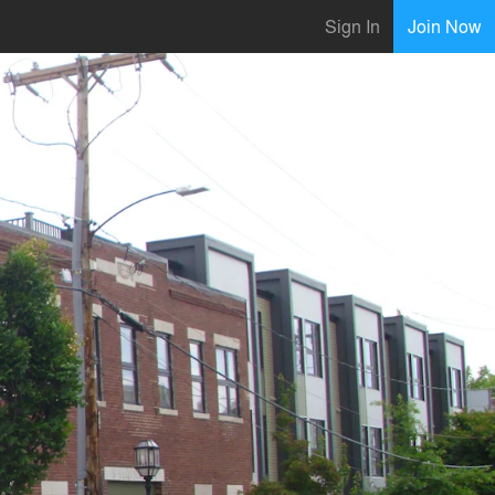
Sign In
Join Now