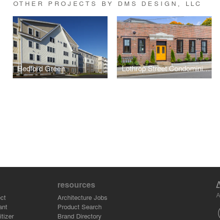
OTHER PROJECTS BY DMS DESIGN, LLC
Bedford Green
Lothrop Street Condominiums
resources
A
ct
Architecture Jobs
ant
Product Search
tizer
Brand Directory