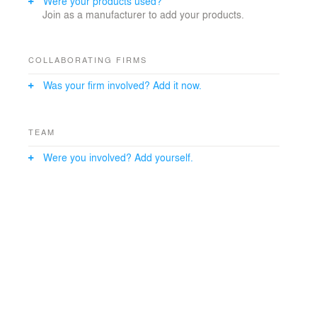
Were your products used?
Join as a manufacturer to add your products.
COLLABORATING FIRMS
Was your firm involved? Add it now.
TEAM
Were you involved? Add yourself.