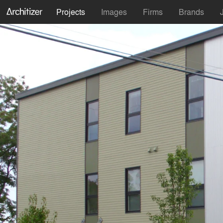
Projects
Images
Firms
Brands