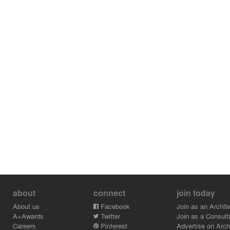
about
connect
join today
About us
Facebook
Join as an Archite
A+Awards
Twitter
Join as a Consult
Careers
Pinterest
Advertise on Archi