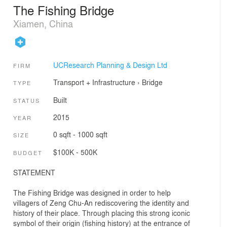
The Fishing Bridge
Xiamen, China
UCResearch Planning & Design Ltd
FIRM
Transport + Infrastructure
›
Bridge
TYPE
Built
STATUS
2015
YEAR
0 sqft - 1000 sqft
SIZE
$100K - 500K
BUDGET
STATEMENT
The Fishing Bridge was designed in order to help
villagers of Zeng Chu-An rediscovering the identity and
history of their place. Through placing this strong iconic
symbol of their origin (fishing history) at the entrance of