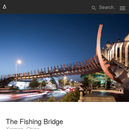
menu
search
The Fishing Bridge
Xiamen, China