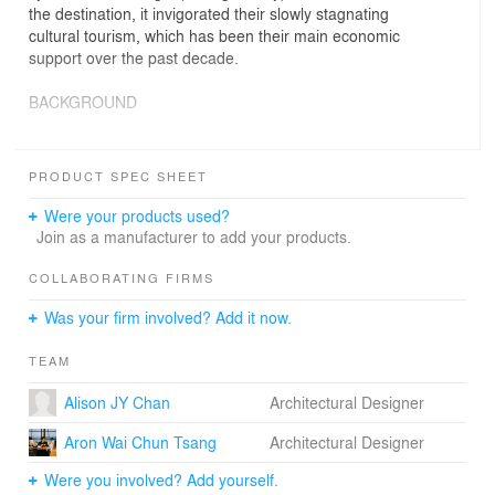
the destination, it invigorated their slowly stagnating
cultural tourism, which has been their main economic
support over the past decade.
BACKGROUND
Zeng Chu-An village was originated from and had been
a traditional fishing village for centuries. Although it has
PRODUCT SPEC SHEET
preserved a few of their historical buildings, little hints of
its past history related to the sea and fishing culture
Were your products used?
could be observed.
Join as a manufacturer to add your products.
Sudden influx of young hipsters to the village began in
COLLABORATING FIRMS
mid 2000s and Zeng Chu-An village quickly became
Was your firm involved? Add it now.
renowned as ‘the most cultural fishing village in China’
attracting thousands of tourists ever since. Yet, the
TEAM
sudden popularity led to tremendous increase of rent
that forced most of the hipsters to leave, leaving the
Alison JY Chan
Architectural Designer
village with mostly tourist shops selling identical factory-
made souvenirs.
Aron Wai Chun Tsang
Architectural Designer
As part of an urban research workshop for Zeng Chu-An
Were you involved? Add yourself.