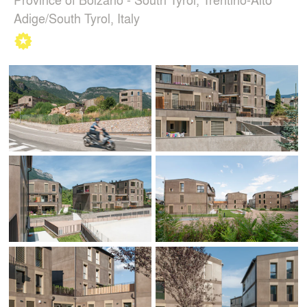
Adige/South Tyrol, Italy