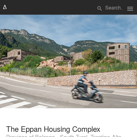
menu
search
The Eppan Housing Complex
Province of Bolzano - South Tyrol, Trentino-Alto