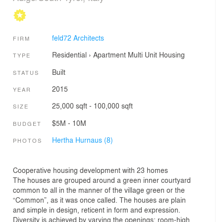
feld72 Architects
FIRM
Residential
›
Apartment
Multi Unit Housing
TYPE
Built
STATUS
2015
YEAR
25,000 sqft - 100,000 sqft
SIZE
$5M - 10M
BUDGET
Hertha Hurnaus (8)
PHOTOS
Cooperative housing development with 23 homes
The houses are grouped around a green inner courtyard
common to all in the manner of the village green or the
“Common”, as it was once called. The houses are plain
and simple in design, reticent in form and expression.
Diversity is achieved by varying the openings: room-high