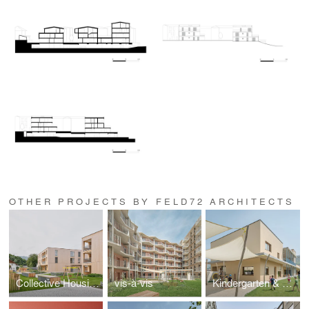
OTHER PROJECTS BY FELD72 ARCHITECTS
Collective Housing Koblach
vis-à-vis
Kindergarten & Nursery Rosslauf