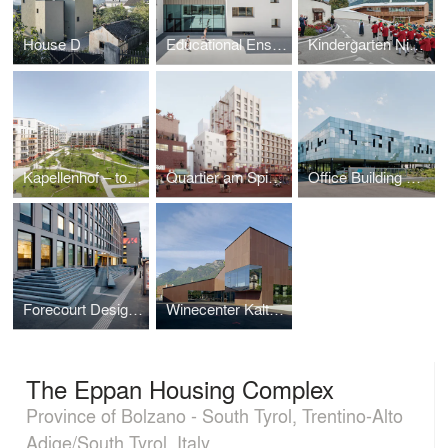
House D
Educational Ensemble Terenten
Kindergarten Niederolang
Kapellenhof – together with AllesWirdGut
Quartier am Spielbudenplatz
Office Building Markas
Forecourt Design - Vienna Chamber of Labour
Winecenter Kaltern
The Eppan Housing Complex
Province of Bolzano - South Tyrol, Trentino-Alto
Adige/South Tyrol, Italy