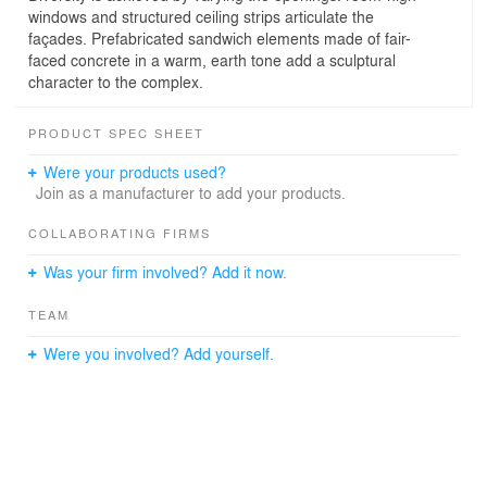
windows and structured ceiling strips articulate the
façades. Prefabricated sandwich elements made of fair-
faced concrete in a warm, earth tone add a sculptural
character to the complex.
PRODUCT SPEC SHEET
Were your products used?
Join as a manufacturer to add your products.
COLLABORATING FIRMS
Was your firm involved? Add it now.
TEAM
Were you involved? Add yourself.