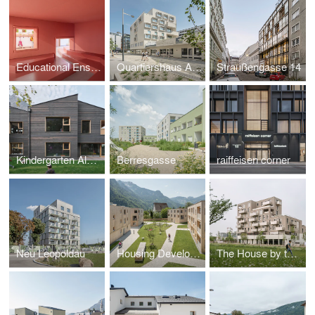
Educational Ensemble Jean Mentelin
Quartiershaus Am Stadtbalkon
Straußengasse 14
Kindergarten Algund
Berresgasse
raiffeisen corner
Neu Leopoldau
Housing Development Maierhof
The House by the Park