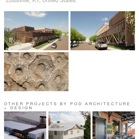
OTHER PROJECTS BY POD ARCHITECTURE
+ DESIGN