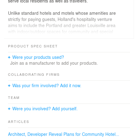
serve local residents as well as travelers.
Unlike standard hotels and motels whose amenities are
strictly for paying guests, Holland's hospitality venture
aims to include the Portland and greater Louisville area
with indoor/outdoor spaces for community and special
events.
PRODUCT SPEC SHEET
Along with the 25 small guest rooms, the Devonian will
offer a heated courtyard swimming pool, a rooftop deck
Were your products used?
where Portland-based non-profits can host fundraisers,
Join as a manufacturer to add your products.
and easy access to arts and entertainment venues.
COLLABORATING FIRMS
Like most motels and motor lodges along the nation's
Was your firm involved? Add it now.
highways, The Devonian's rooms will have open-air
access rather than interior hallways, and an open,
TEAM
accessible lobby. Rooms overlooking the pool will face
inward to provide privacy for guests and adjacent
Were you involved? Add yourself.
neighbors.
ARTICLES
Established in 1811, Portland is an urban neighborhood
northwest of downtown Louisville, located on the Falls of
Architect, Developer Reveal Plans for Community Hotel...
the Ohio River. Fossils discovered at the Falls date back