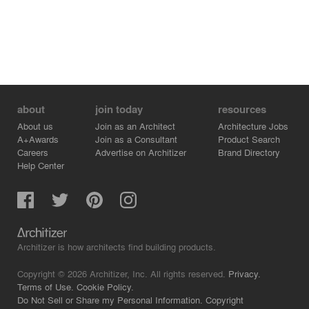
about
join today
resources
About us
Join as an Architect
Architecture Jobs
A+Awards
Join as a Consultant
Product Search
Careers
Advertise on Architizer
Brand Directory
Help Center
Architizer is how architects find building products.
Copyright © 2026 Architizer, Inc. All rights reserved.
Privacy.
Terms of Use.
Cookie Policy.
Do Not Sell or Share my Personal Information.
Copyright