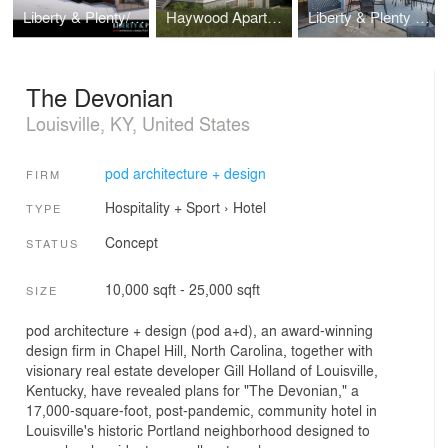
Liberty & Plenty/Wilson
Haywood Apartments
Liberty & Plenty Distillery
The Devonian
Louisville, KY, United States
pod architecture + design
FIRM
Hospitality + Sport
›
Hotel
TYPE
Concept
STATUS
10,000 sqft - 25,000 sqft
SIZE
pod architecture + design (pod a+d), an award-winning
design firm in Chapel Hill, North Carolina, together with
visionary real estate developer Gill Holland of Louisville,
Kentucky, have revealed plans for "The Devonian," a
17,000-square-foot, post-pandemic, community hotel in
Louisville's historic Portland neighborhood designed to