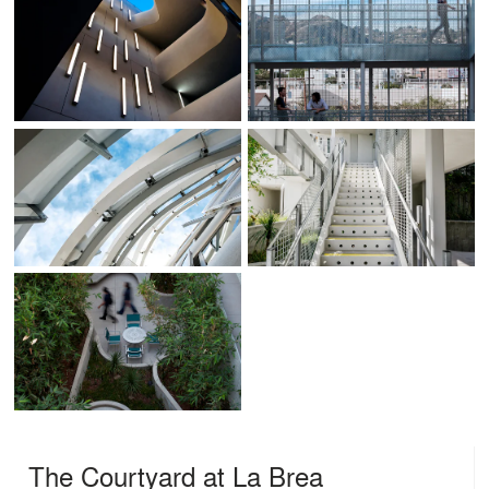
The Courtyard at La Brea