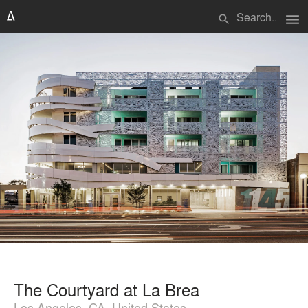
menu
search
The Courtyard at La Brea
Los Angeles, CA, United States