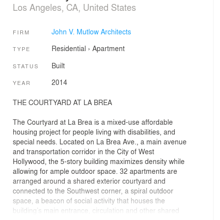
Los Angeles, CA, United States
John V. Mutlow Architects
FIRM
Residential
›
Apartment
TYPE
Built
STATUS
2014
YEAR
THE COURTYARD AT LA BREA
The Courtyard at La Brea is a mixed-use affordable
housing project for people living with disabilities, and
special needs. Located on La Brea Ave., a main avenue
and transportation corridor in the City of West
Hollywood, the 5-story building maximizes density while
allowing for ample outdoor space. 32 apartments are
arranged around a shared exterior courtyard and
connected to the Southwest corner, a spiral outdoor
space, a beacon of social activity that houses the
building’s main entrance, circulation and other shared
social amenities for the residents in a series of stacked