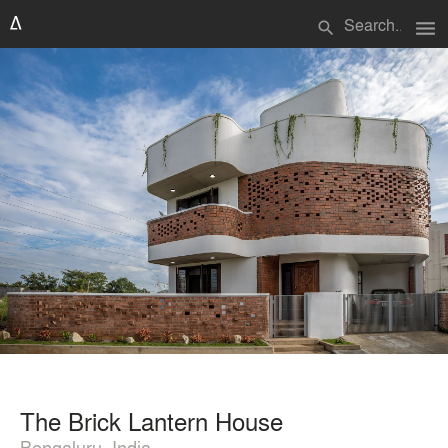
menu
search
The Brick Lantern House
Bengaluru, India