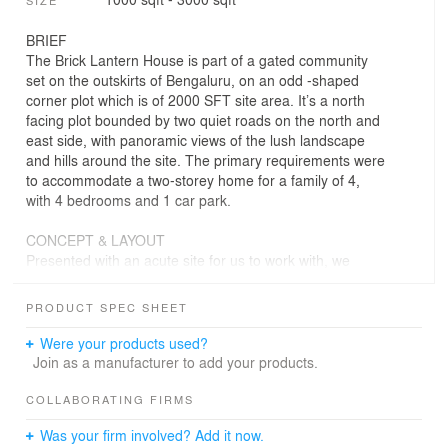
SIZE
BRIEF
The Brick Lantern House is part of a gated community
set on the outskirts of Bengaluru, on an odd -shaped
corner plot which is of 2000 SFT site area. It’s a north
facing plot bounded by two quiet roads on the north and
east side, with panoramic views of the lush landscape
and hills around the site. The primary requirements were
to accommodate a two-storey home for a family of 4,
with 4 bedrooms and 1 car park.
CONCEPT & LAYOUT
Presented with an acute site for us to work with, we
decided to use this to our advantage and develop a form
to blend with the site profile rather than go against it.
PRODUCT SPEC SHEET
This in turn helped us to utilize the maximum of the site
area to accommodate all the requirements of the client.
Were your products used?
The resultant building envelope was a carefully crafted
Join as a manufacturer to add your products.
parametric brick facade that responded to the prevailing
climate for better building performance. The layout of the
COLLABORATING FIRMS
house is mainly dictated by vastu and the requirements
Was your firm involved? Add it now.
of the client. The north-east corner of the plot ending up