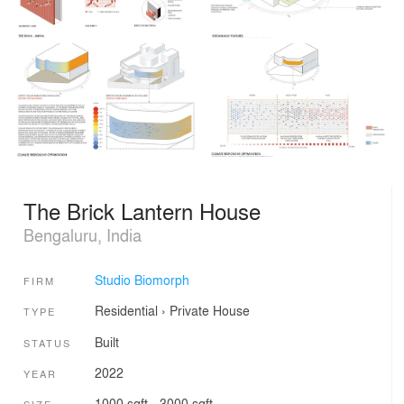
The Brick Lantern House
Bengaluru, India
Studio Biomorph
FIRM
Residential
›
Private House
TYPE
Built
STATUS
2022
YEAR
1000 sqft - 3000 sqft