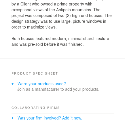
by a Client who owned a prime property with
exceptional views of the Antipolo mountains. The
project was composed of two (2) high end houses. The
design strategy was to use large, picture windows in
order to maximize views.
Both houses featured modern, minimalist architecture
and was pre-sold before it was finished.
PRODUCT SPEC SHEET
Were your products used?
Join as a manufacturer to add your products.
COLLABORATING FIRMS
Was your firm involved? Add it now.