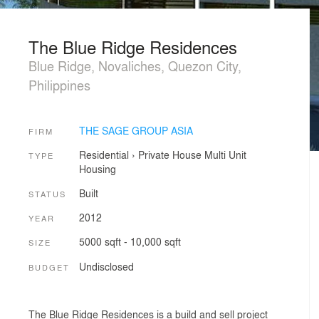
The Blue Ridge Residences
Blue Ridge, Novaliches, Quezon City,
Philippines
THE SAGE GROUP ASIA
FIRM
Residential
›
Private House
Multi Unit
TYPE
Housing
Built
STATUS
2012
YEAR
5000 sqft - 10,000 sqft
SIZE
Undisclosed
BUDGET
The Blue Ridge Residences is a build and sell project