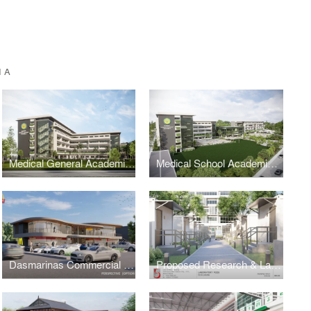
IA
Medical General Academic Building 2
Medical School Academic Complex Masterplan
Dasmarinas Commercial Complex
Proposed Research & Laboratory Pods