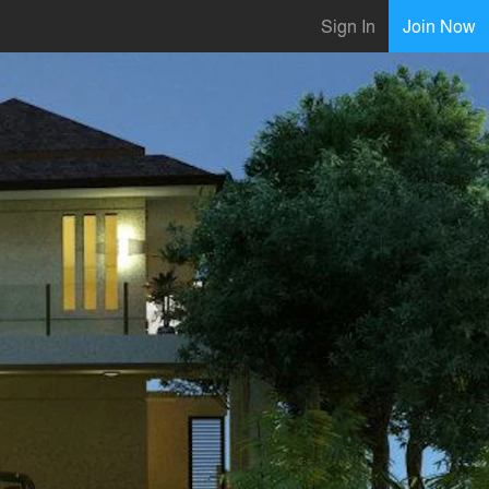
Sign In
Join Now