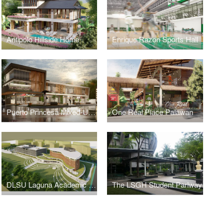
Antipolo Hillside Home
Enrique Razon Sports Hall
Puerto Princesa Mixed-Use Building
One Real Place Palawan
DLSU Laguna Academic Complex
The LSGH Student Parlway