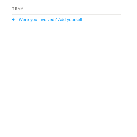
TEAM
Were you involved? Add yourself.