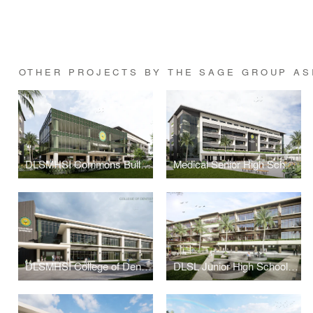
OTHER PROJECTS BY THE SAGE GROUP AS
DLSMHSI Commons Building
Medical Senior High School Building
DLSMHSI College of Dentistry Building
DLSL Junior High School Building