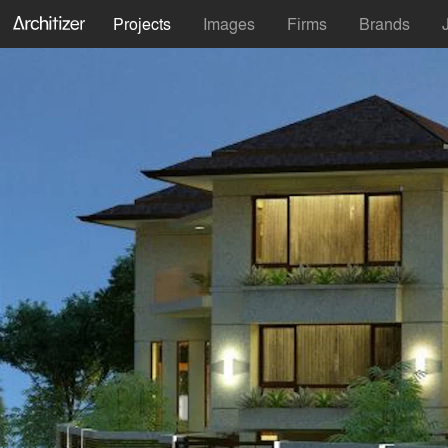
Projects
Images
Firms
Brands