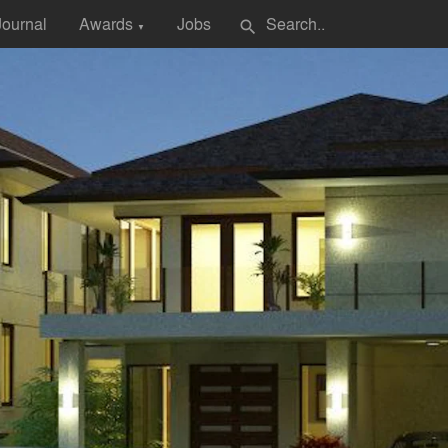
Journal
Awards
Jobs
search
▼