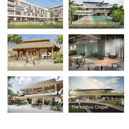
Proposed George SK Ty Annex Building
Anilao Ocean View House
El Nido Villa
The Gokongwei Student Hub
Island Tropical Resort aka "Surf Kubo"
The Ichthus Chapel