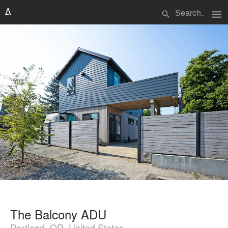
menu
search
The Balcony ADU
Portland, OR, United States