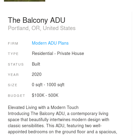
The Balcony ADU
Portland, OR, United States
Modern ADU Plans
FIRM
Residential
›
Private House
TYPE
Built
STATUS
2020
YEAR
0 sqft - 1000 sqft
SIZE
$100K - 500K
BUDGET
Elevated Living with a Modern Touch
Introducing The Balcony ADU, a contemporary living
space that beautifully intertwines modern design with
classic sensibilities. This ADU, featuring two well-
appointed bedrooms on the ground floor and a spacious,