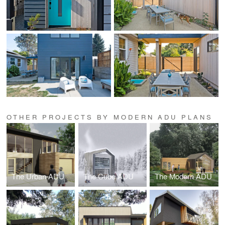
OTHER PROJECTS BY MODERN ADU PLANS
The Urban ADU
The Cube ADU
The Modern ADU