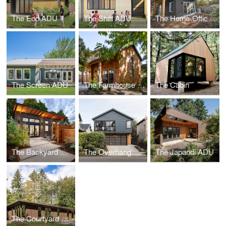
The Eco ADU
The Shift ADU
The Home-Office ADU
The Screen ADU
The Farmhouse ADU
The Cabin
The Backyard Oasis ADU
The Overhang ADU
The Japandi ADU
The Courtyard House