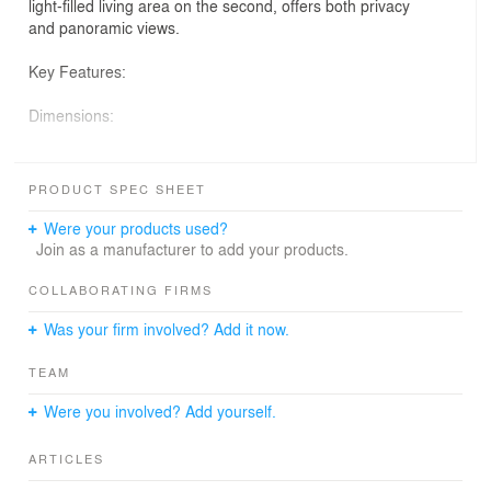
light-filled living area on the second, offers both privacy
and panoramic views.
Key Features:
Dimensions:
Footprint: Ample and well-distributed, measuring 32’-5”
in length and 16’-3” in width.
PRODUCT SPEC SHEET
Height: A striking 27’-5” to the roof’s peak, contributing to
Were your products used?
its majestic presence.
Join as a manufacturer to add your products.
Layout:
COLLABORATING FIRMS
Was your firm involved? Add it now.
Ground Floor: Hosts two cozy, private bedrooms,
offering a tranquil retreat from daily life.
TEAM
Second Floor: An expansive living space that maximizes
Were you involved? Add yourself.
natural light and provides stunning neighbourhood
views.
ARTICLES
Facilities: