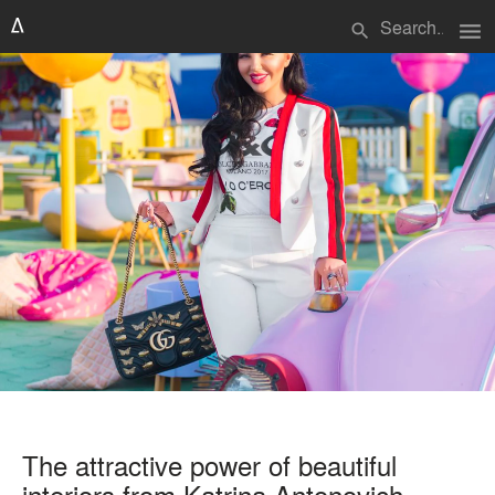
menu
search
The attractive power of beautiful
interiors from Katrina Antonovich