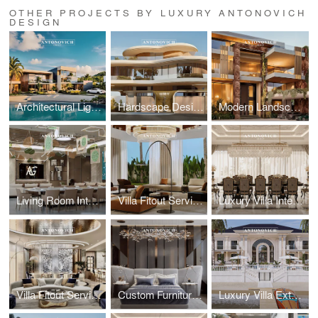
OTHER PROJECTS BY LUXURY ANTONOVICH
DESIGN
Architectural Lighting Design: Illuminating Exterior Spaces with Precision
Hardscape Design Excellence: Architectural Paving and Stonework Mastery
Modern Landscape Architecture: Sustainable Garden Design by Leading Architects
Living Room Interior Architecture: Sophisticated Entertainment Spaces
Villa Fitout Services: Comprehensive Interior Construction and Installation
Luxury Villa Interior Design: Bespoke Residential Interiors by Leading Designers
Villa Fitout Services: Comprehensive Interior Construction and Installation
Custom Furniture Design: Artisan Craftsmanship for Exclusive Villa Interiors
Luxury Villa Exterior Architecture: Antonovich Group's Contemporary Design Excellence