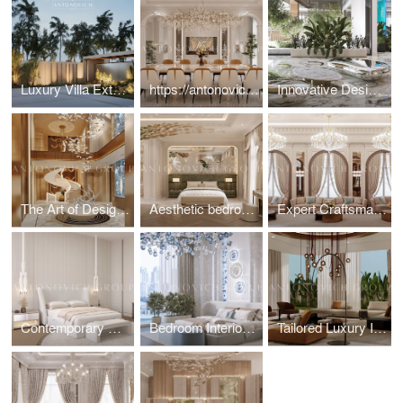
Luxury Villa Exterior & Landscape Design
https://antonovich-design.ae/blog/the-essence-of-modern-luxury-dining-room-design.html
Innovative Design Elements for Luxury Villa
The Art of Designing Statement Entrance Foyers
Aesthetic bedroom interior design and fit-out solution
Expert Craftsmanship by Dubai Architects for Majlis Interior
Contemporary Minimalist Bedroom Interior Design
Bedroom Interiors: Fit-Out Services for a Flawless Finish
Tailored Luxury Interior Design in the UAE