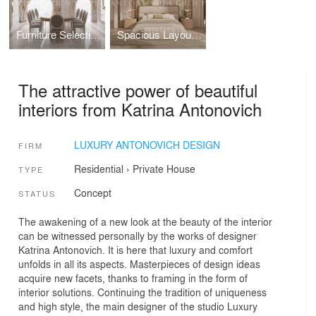
Furniture Selection for Luxury Dining Room
Spacious Layout for Bedroom Interior Ultimate Comfort
The attractive power of beautiful
interiors from Katrina Antonovich
LUXURY ANTONOVICH DESIGN
FIRM
Residential
›
Private House
TYPE
Concept
STATUS
The awakening of a new look at the beauty of the interior
can be witnessed personally by the works of designer
Katrina Antonovich. It is here that luxury and comfort
unfolds in all its aspects. Masterpieces of design ideas
acquire new facets, thanks to framing in the form of
interior solutions. Continuing the tradition of uniqueness
and high style, the main designer of the studio Luxury