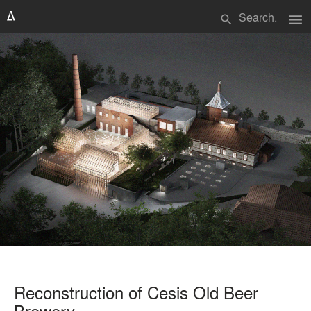
menu
search
Reconstruction of Cesis Old Beer
Brewery