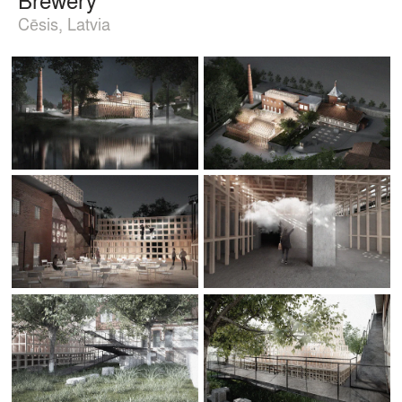
Cēsis, Latvia