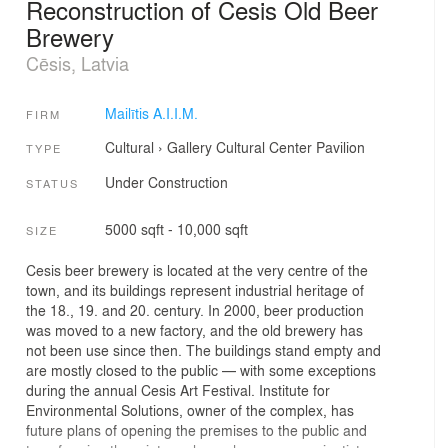
Reconstruction of Cesis Old Beer
Brewery
Cēsis, Latvia
Mailītis A.I.I.M.
FIRM
Cultural
›
Gallery
Cultural Center
Pavilion
TYPE
Under Construction
STATUS
5000 sqft - 10,000 sqft
SIZE
Cesis beer brewery is located at the very centre of the
town, and its buildings represent industrial heritage of
the 18., 19. and 20. century. In 2000, beer production
was moved to a new factory, and the old brewery has
not been use since then. The buildings stand empty and
are mostly closed to the public — with some exceptions
during the annual Cesis Art Festival. Institute for
Environmental Solutions, owner of the complex, has
future plans of opening the premises to the public and