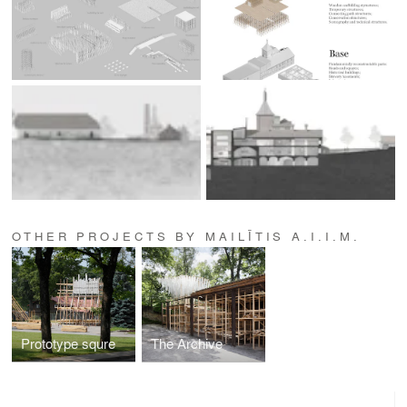
OTHER PROJECTS BY MAILĪTIS A.I.I.M.
Prototype squre
The Archive