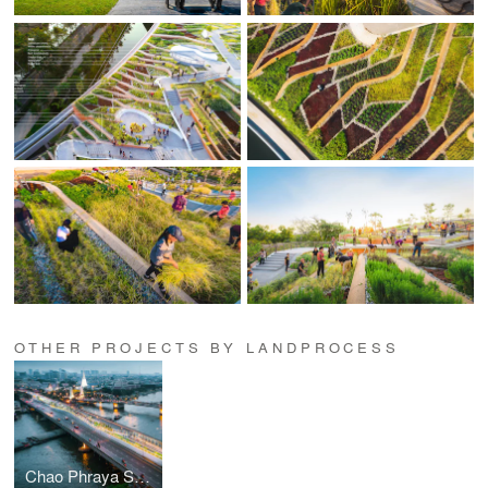
OTHER PROJECTS BY LANDPROCESS
Chao Phraya Sky Park