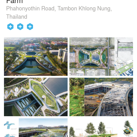
Phahonyothin Road, Tambon Khlong Nung,
Thailand