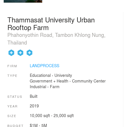
Thammasat University Urban
Rooftop Farm
Phahonyothin Road, Tambon Khlong Nung,
Thailand
LANDPROCESS
FIRM
Educational
›
University
TYPE
Government + Health
›
Community Center
Industrial
›
Farm
Built
STATUS
2019
YEAR
10,000 sqft - 25,000 sqft
SIZE
$1M - 5M
BUDGET