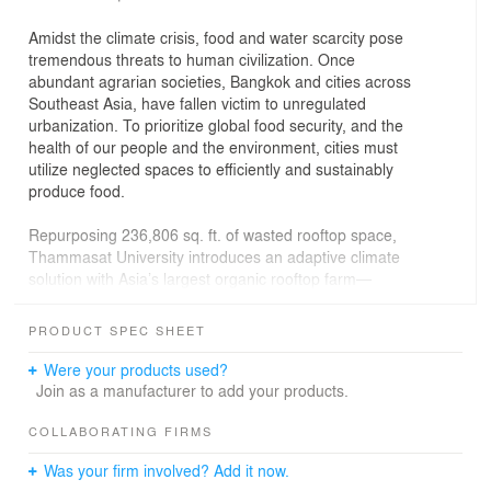
Amidst the climate crisis, food and water scarcity pose
tremendous threats to human civilization. Once
abundant agrarian societies, Bangkok and cities across
Southeast Asia, have fallen victim to unregulated
urbanization. To prioritize global food security, and the
health of our people and the environment, cities must
utilize neglected spaces to efficiently and sustainably
produce food.
Repurposing 236,806 sq. ft. of wasted rooftop space,
Thammasat University introduces an adaptive climate
solution with Asia’s largest organic rooftop farm—
Thammasat University Rooftop Farm (TURF).
Integrating landscape architecture with the ingenuity of
PRODUCT SPEC SHEET
traditional rice terraces, TURF incorporates sustainable
food production, renewable energy, organic waste, water
Were your products used?
management and public space. The mound shape
Join as a manufacturer to add your products.
architecture pays respect to the university’s former
director, Dr Puey Ungphakorn. “Puey" means "mound
COLLABORATING FIRMS
under the tree," or “nourishment,” in Thai. With an
Was your firm involved? Add it now.
earthwork of rice terraces and modern green roof