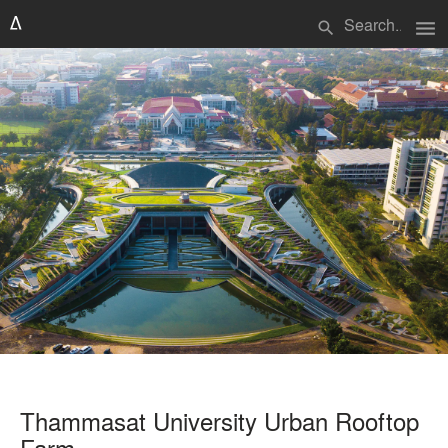
menu
search
Thammasat University Urban Rooftop
Farm