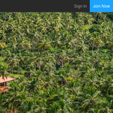
Sign In
Join Now