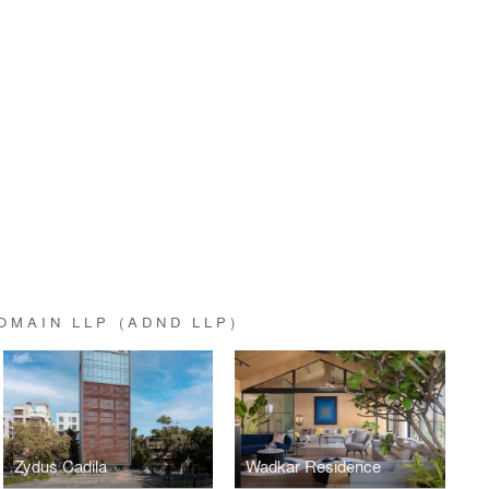
OMAIN LLP (ADND LLP)
Zydus Cadila
Wadkar Residence