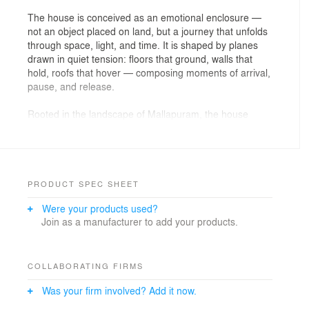
The house is conceived as an emotional enclosure —
not an object placed on land, but a journey that unfolds
through space, light, and time. It is shaped by planes
drawn in quiet tension: floors that ground, walls that
hold, roofs that hover — composing moments of arrival,
pause, and release.
Rooted in the landscape of Mallapuram, the house
takes its cue from the horizon — where earth and sky
exist in constant dialogue. It is anchored to the soil yet
remains fluid, allowing wind, light, and monsoon air to
move through it freely. The architecture does not
impose itself; it listens, responds, and breathes.
PRODUCT SPEC SHEET
Were your products used?
Spaces are conceived as emotions rather than rooms.
Join as a manufacturer to add your products.
They flow into one another through courts, thresholds,
and bridges — allowing joy, solitude, introspection, and
openness to coexist. Boundaries are drawn only to be
softened, tested, and redefined, creating continuity
COLLABORATING FIRMS
rather than division.
Was your firm involved? Add it now.
Openings become instruments of reflection. At times