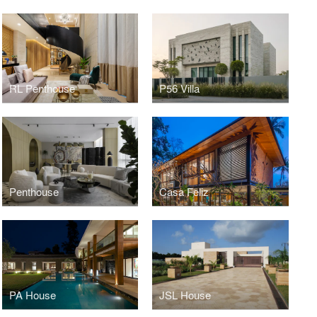
RL Penthouse
P56 Villa
Penthouse
Casa Feliz
PA House
JSL House