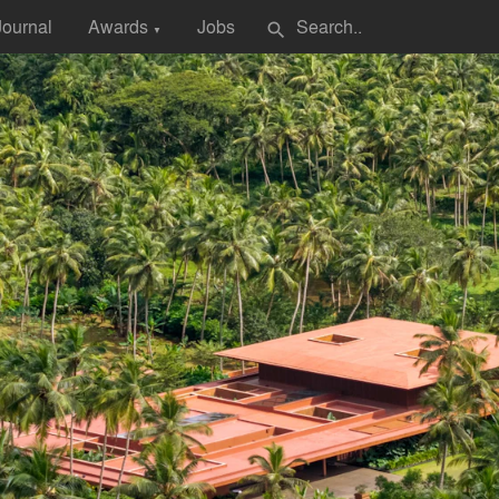
Journal
Awards
Jobs
search
▼