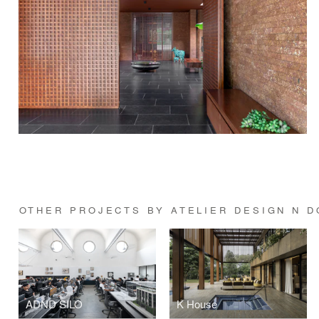
OTHER PROJECTS BY ATELIER DESIGN N D
ADND SILO
K House