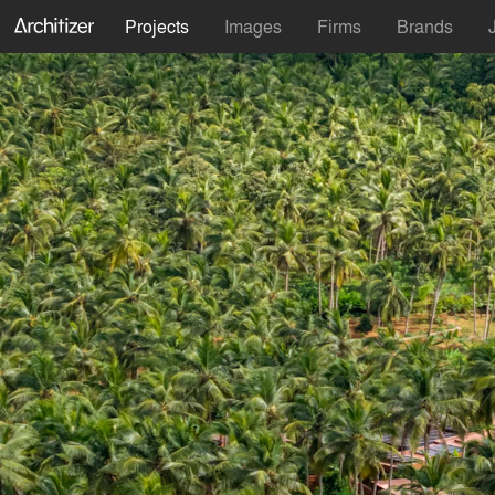
Projects
Images
Firms
Brands