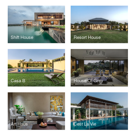
Shift House
Resort House
Casa B
House Of Grey
Art Haus
Cest La Vie