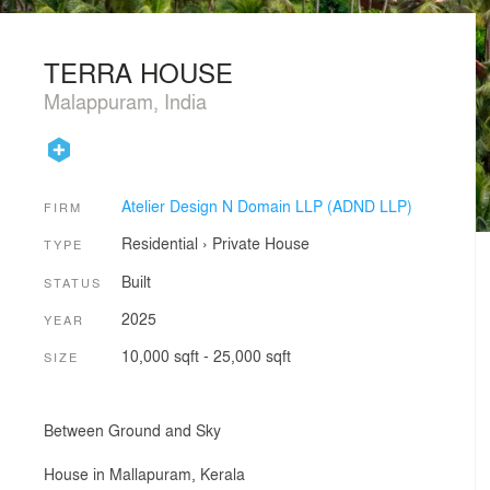
TERRA HOUSE
Malappuram, India
Atelier Design N Domain LLP (ADND LLP)
FIRM
Residential
›
Private House
TYPE
Built
STATUS
2025
YEAR
10,000 sqft - 25,000 sqft
SIZE
Between Ground and Sky
House in Mallapuram, Kerala