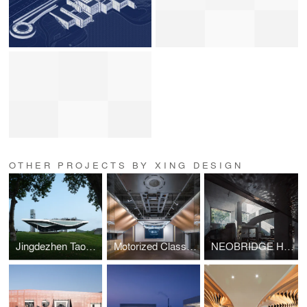
OTHER PROJECTS BY XING DESIGN
Jingdezhen Taoxichuan Cloud Engine Energy Center
Motorized Classroom
NEOBRIDGE Hotel Renovation