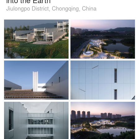
Jiulongpo District, Chongqing, China