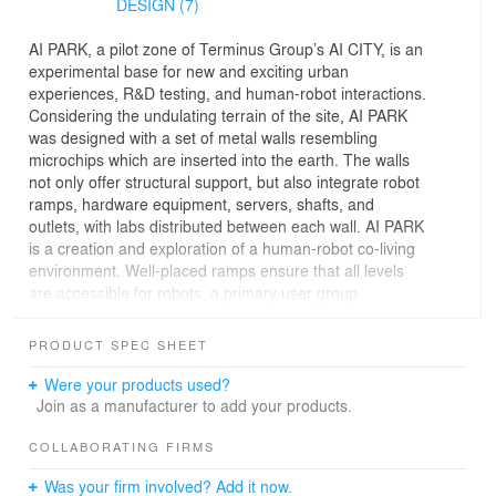
DESIGN (7)
AI PARK, a pilot zone of Terminus Group’s AI CITY, is an
experimental base for new and exciting urban
experiences, R&D testing, and human-robot interactions.
Considering the undulating terrain of the site, AI PARK
was designed with a set of metal walls resembling
microchips which are inserted into the earth. The walls
not only offer structural support, but also integrate robot
ramps, hardware equipment, servers, shafts, and
outlets, with labs distributed between each wall. AI PARK
is a creation and exploration of a human-robot co-living
environment. Well-placed ramps ensure that all levels
are accessible for robots, a primary user group.
The project is located by Fengming Lake in the
PRODUCT SPEC SHEET
Chongqing Hi-Tech Industrial Development Zone. A
natural elevation difference of 3-6 meters exists between
Were your products used?
the road and the water bank on the site. Terminus
Join as a manufacturer to add your products.
Group, a leading global AI smart service provider, is
dedicated to providing high-quality products focused on
COLLABORATING FIRMS
smart cities, sustainable development, and robotics.
Was your firm involved? Add it now.
Therefore, it is hoped that AI PARK will serve as the pilot