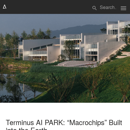
menu
search
Terminus AI PARK: “Macrochips” Built
into the Earth