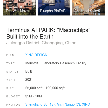
The Wall Maze of Vi Park
Bluepha BioFAB
Shanghai Subway Line 14 Yuyuan Station
Terminus AI PARK: “Macrochips”
Built into the Earth
Jiulongpo District, Chongqing, China
XING DESIGN
FIRM
Industrial
›
Laboratory
Research Facility
TYPE
Built
STATUS
2021
YEAR
25,000 sqft - 100,000 sqft
SIZE
$5M - 10M
BUDGET
Shengliang Su (18),
Arch Nango (7),
XING
PHOTOS