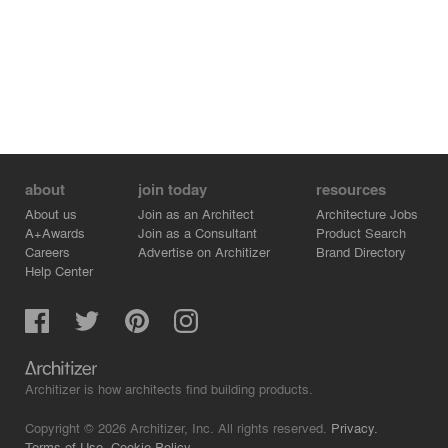
about
join today
resources
About us
Join as an Architect
Architecture Jobs
A+Awards
Join as a Consultant
Product Search
Careers
Advertise on Architizer
Brand Directory
Help Center
Architizer is how architects find building products.
Copyright © 2026 Architizer, Inc. All rights reserved.
Privacy.
Terms of Use.
Cookie Policy.