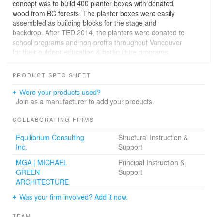
concept was to build 400 planter boxes with donated
wood from BC forests. The planter boxes were easily
assembled as building blocks for the stage and
backdrop. After TED 2014, the planters were donated to
school programs and non-profits throughout Vancouver
for their outdoor education & horticulture programs.
To build renewable stories with renewable materials is
PRODUCT SPEC SHEET
an important part of the future of design. This year’s
DBR project was designed and built in the spirit – and
Were your products used?
infinite possibilities – of a renewable process.
Join as a manufacturer to add your products.
COLLABORATING FIRMS
Equilibrium Consulting
Structural Instruction &
Inc.
Support
MGA | MICHAEL
Principal Instruction &
GREEN
Support
ARCHITECTURE
Was your firm involved? Add it now.
TEAM