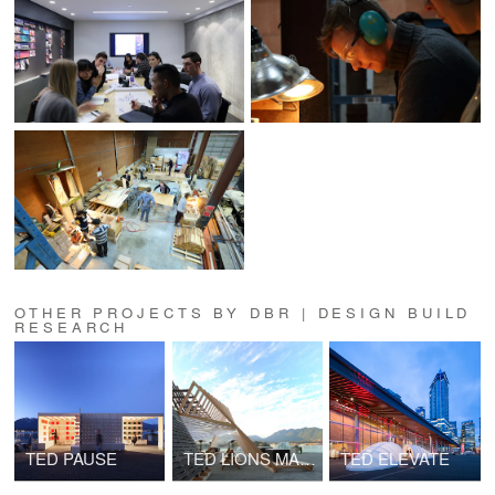
OTHER PROJECTS BY DBR | DESIGN BUILD
RESEARCH
TED PAUSE
TED LIONS MARQUEE
TED ELEVATE