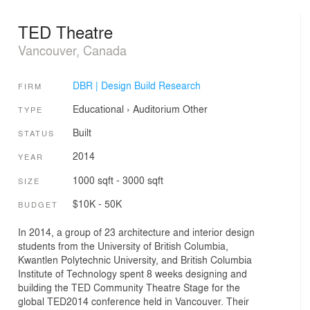
TED Theatre
Vancouver, Canada
DBR | Design Build Research
FIRM
Educational
›
Auditorium
Other
TYPE
Built
STATUS
2014
YEAR
1000 sqft - 3000 sqft
SIZE
$10K - 50K
BUDGET
In 2014, a group of 23 architecture and interior design
students from the University of British Columbia,
Kwantlen Polytechnic University, and British Columbia
Institute of Technology spent 8 weeks designing and
building the TED Community Theatre Stage for the
global TED2014 conference held in Vancouver. Their