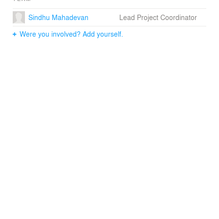
Sindhu Mahadevan
Lead Project Coordinator
Were you involved? Add yourself.