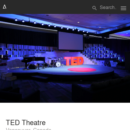
menu
search
TED Theatre
Vancouver, Canada