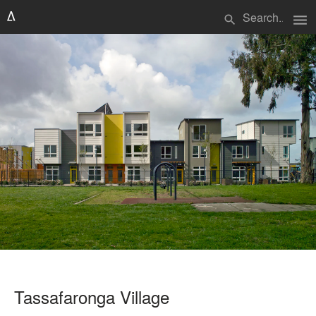
menu
search
Tassafaronga Village