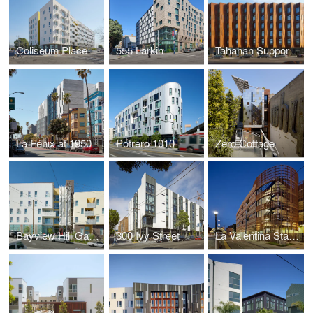
Coliseum Place
555 Larkin
Tahanan Supportive Housing
La Fénix at 1950
Potrero 1010
Zero Cottage
Bayview Hill Gardens
300 Ivy Street
La Valentina Station