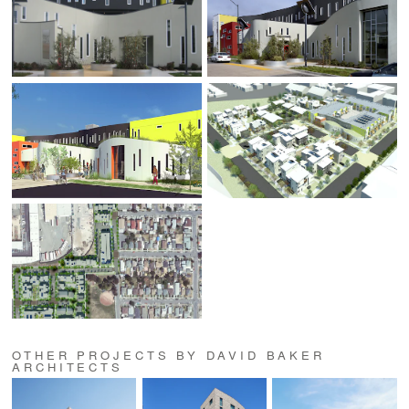
OTHER PROJECTS BY DAVID BAKER
ARCHITECTS