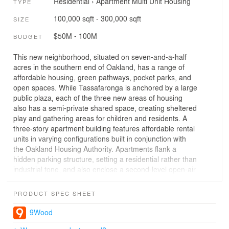
Residential
›
Apartment
Multi Unit Housing
TYPE
100,000 sqft - 300,000 sqft
SIZE
$50M - 100M
BUDGET
This new neighborhood, situated on seven-and-a-half
acres in the southern end of Oakland, has a range of
affordable housing, green pathways, pocket parks, and
open spaces. While Tassafaronga is anchored by a large
public plaza, each of the three new areas of housing
also has a semi-private shared space, creating sheltered
play and gathering areas for children and residents. A
three-story apartment building features affordable rental
units in varying configurations built in conjunction with
the Oakland Housing Authority. Apartments flank a
hidden parking structure, setting a residential rather than
industrial tone, and also enclose a second-level open-air
courtyard.On either side of a main plaza, twenty-two
family townhomes are going up in cooperation with the
PRODUCT SPEC SHEET
local chapter of Habitat for Humanity. The recipient
families of these homes personally participate in the
9Wood
construction of the buildings, with 500 hours of sweat-