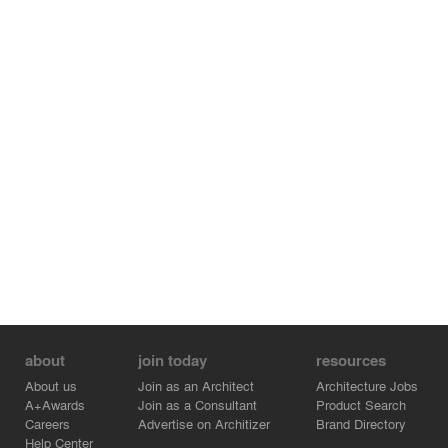
about
join today
resources
About us
Join as an Architect
Architecture Jobs
A+Awards
Join as a Consultant
Product Search
Careers
Advertise on Architizer
Brand Directory
Help Center