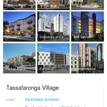
Fillmore Park
Richardson Affordable Apartments
Pacific Cannery Lofts
h2hotel
Ironhorse at Central Station
888 Seventh
Parker Place
Parcel G
Curran House
Tassafaronga Village
David Baker Architects
FIRM