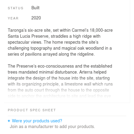
Built
STATUS
2020
YEAR
Taronga’s six-acre site, set within Carmel’s 18,000-acre
Santa Lucia Preserve, straddles a high ridge with
spectacular views. The home respects the site’s
challenging topography and magical oak woodland in a
series of pavilions arrayed along the ridgeline.
The Preserve’s eco-consciousness and the established
trees mandated minimal disturbance. Arterra helped
integrate the design of the house into the site, starting
with its organizing principle, a limestone wall which runs
from the auto court through the house to the opposite
side to anchor the architecture to site and lead the eye
toward the view. A secondary wall, set perpendicular to
the first, establishes the geometry for the pool and
PRODUCT SPEC SHEET
poolhouse. Multiple terraces defer to the elements while
highlighting varying views.
Were your products used?
Join as a manufacturer to add your products.
Plantings are drought-resistant, low profile and textural.