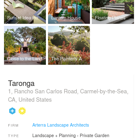
Sunset Idea House
Lantern House
Floating Planes
Close to the Land
The Painterly Approach
Taronga
1, Rancho San Carlos Road, Carmel-by-the-Sea,
CA, United States
Arterra Landscape Architects
FIRM
Landscape + Planning
›
Private Garden
TYPE