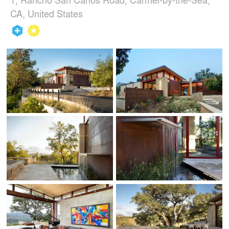
CA, United States