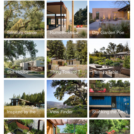
Sensory Garden at the Donum Estate
Rumsen Trace
Dry Garden Poetry
Slot House
Tilting Toward The Sky
Farm to Table
Inspired by the Land
View Finder
Stacking the Deck