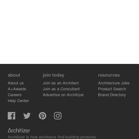
about
join today
resources
About us
Join as an Architect
Architecture Jobs
A+Awards
Join as a Consultant
Product Search
Careers
Advertise on Architizer
Brand Directory
Help Center
Architizer is how architects find building products.