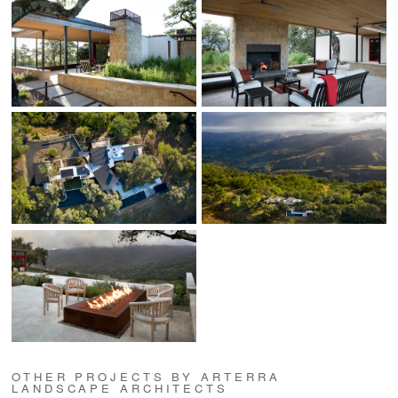
OTHER PROJECTS BY ARTERRA
LANDSCAPE ARCHITECTS