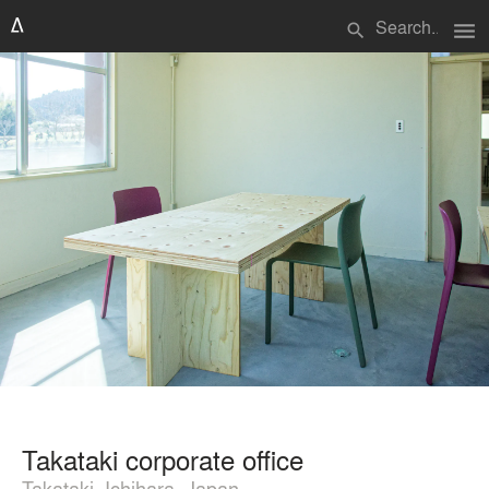
menu
search
Takataki corporate office
Takataki, Ichihara, Japan