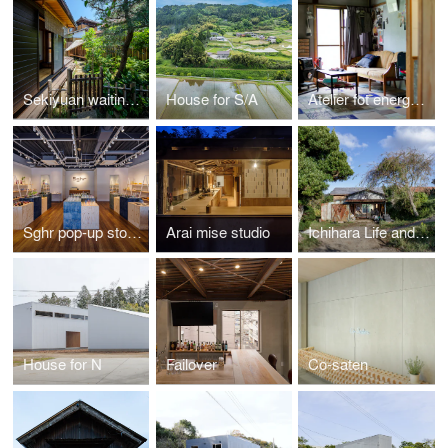
Sekiyuan waiting house
House for S/A
Atelier fot energy closet
Sghr pop-up store in Gotemba
Arai mise studio
Ichihara Life and Work commission office
House for N
Failover
Co-saten