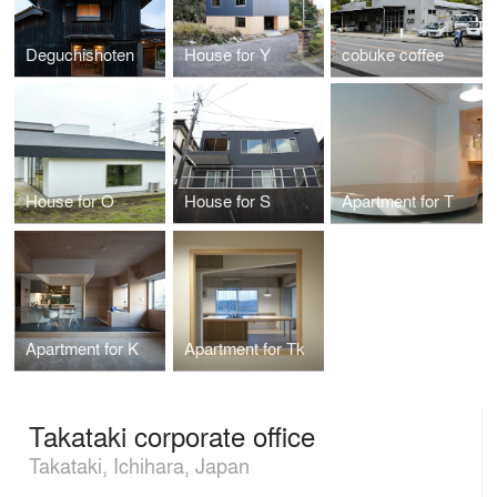
Deguchishoten
House for Y
cobuke coffee
House for O
House for S
Apartment for T
Apartment for K
Apartment for Tk
Takataki corporate office
Takataki, Ichihara, Japan