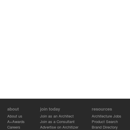
Though built with rough construction suited for the site,
the building featured thoughtful design elements—like
the sink with terrazzo and the stairwell decorating the
entrance—that were simple yet smart. The quality
inherent in each element combined with the new
additions created an atmosphere not of the artificial
neatness found in shopping malls or fast-food outlets,
but one that could be used by the next generation.
about
join today
resources
About us
Join as an Architect
Architecture Jobs
A+Awards
Join as a Consultant
Product Search
Careers
Advertise on Architizer
Brand Directory