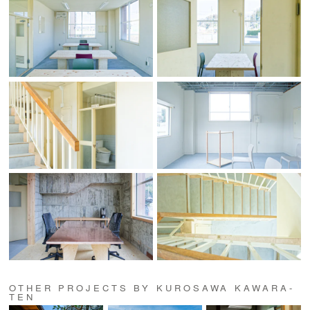
OTHER PROJECTS BY KUROSAWA KAWARA-
TEN