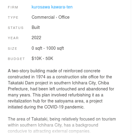
kurosawa kawara-ten
FIRM
Commercial
›
Office
TYPE
Built
STATUS
2022
YEAR
0 sqft - 1000 sqft
SIZE
$10K - 50K
BUDGET
A two-story building made of reinforced concrete
constructed in 1974 as a construction site office for the
Takataki Dam project in southern Ichihara City, Chiba
Prefecture, had been left untouched and abandoned for
many years. This plan involved refurbishing it as a
revitalization hub for the satoyama area, a project
initiated during the COVID-19 pandemic.
The area of Takataki, being relatively focused on tourism
within southern Ichihara City, has a background
conducive to attracting external companies.