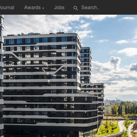
Journal
Awards
Jobs
search
▼