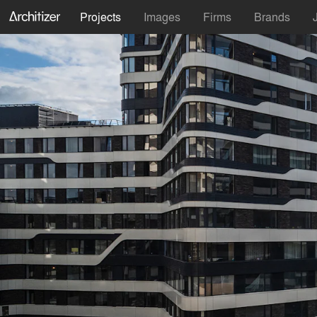
Projects
Images
Firms
Brands