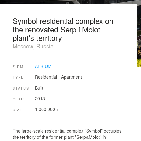
Symbol residential complex on
the renovated Serp i Molot
plant's territory
Moscow, Russia
ATRIUM
FIRM
Residential
›
Apartment
TYPE
Built
STATUS
2018
YEAR
1,000,000 +
SIZE
The large-scale residential complex "Symbol" occupies
the territory of the former plant "Serp&Molot" in