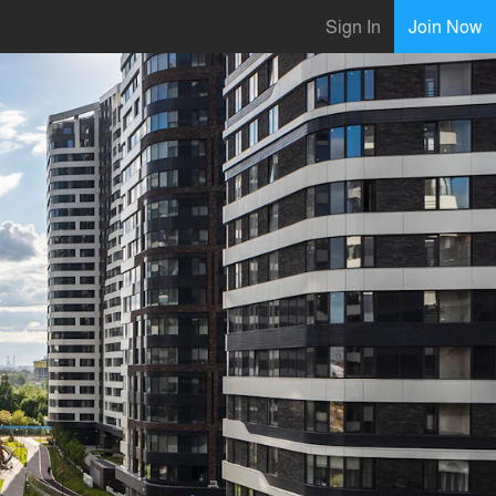
Sign In
Join Now