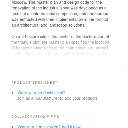
Moscow. The master plan and design code for the
renovation of the industrial zone was developed as a
result of an international competition, and one bureau
was entrusted with their implementation in the form of
an architectural and landscape solutions.
On a 6-hectare site in the center of the eastern part of
the triangle plot, the master plan specified the location
of houses on two sides of the main boulevard, as well
as their types and variable number of storeys: two high-
rise (21-27 floors) and three middle-rise ones - 5-17
floors. At the same time, the architecture and the layout
of sections of different heights were significantly
redrawn and reoriented by the architects so as to
achieve more expressive angles and silhouettes from
PRODUCT SPEC SHEET
different points of the city and the complex. Three
Were your products used?
buildings turned out to be U-shaped, asymmetrical in
Join as a manufacturer to add your products.
plan (the sides of the letter "P" in the buildings have
different lengths). Two more are turned at different
angles, like sections of a “snake” constructor.
COLLABORATING FIRMS
An important criterion for choosing finishing materials
Was your firm involved? Add it now.
was the ability to follow streamlined shapes, which