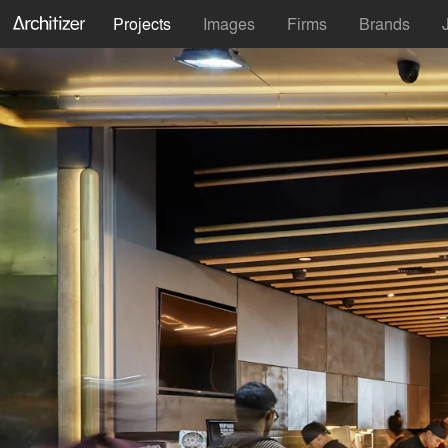
Projects
Images
Firms
Brands