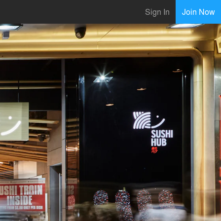
Sign In
Join Now