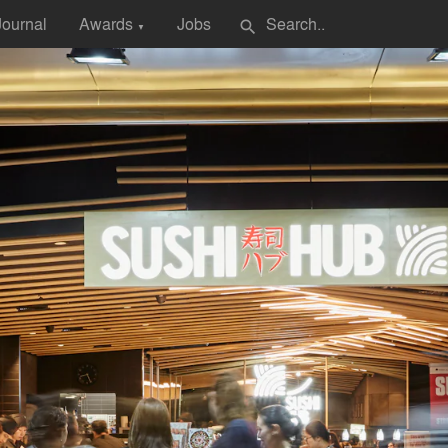
Journal
Awards
Jobs
search
▼