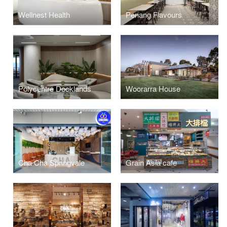
Wellnest Health
Penang Flavours
Polycentre Docklands
Woorarra House
Cha Cha Springvale
Grain Asia cafe