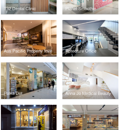
T32 Dental Clinic
Planet Smoothie
Aus Pacific Property Investment
Rptecture Office
Polka Dot
Anna Jo Medical Beauty