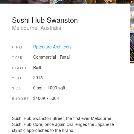
Sushi Hub Swanston
Melbourne, Australia
Rptecture Architects
FIRM
Commercial
›
Retail
TYPE
Built
STATUS
2015
YEAR
0 sqft - 1000 sqft
SIZE
$100K - 500K
BUDGET
Sushi Hub Swanston Street, the first ever Melbourne
Sushi Hub store, once again challenges the Japanese
stylistic approaches to the brand.