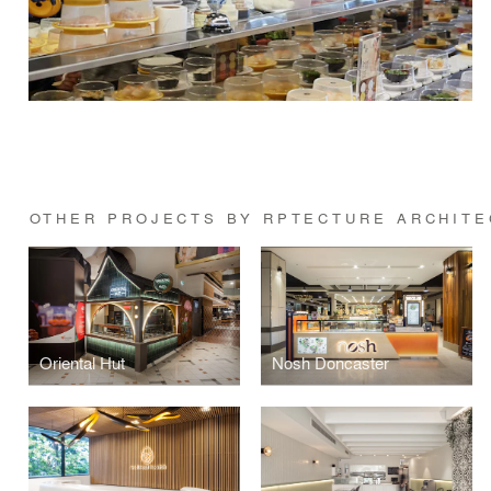
OTHER PROJECTS BY RPTECTURE ARCHITE
Oriental Hut
Nosh Doncaster