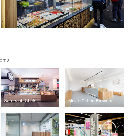
CTS
Sandwich Chefs
Micah Coffee Brewers