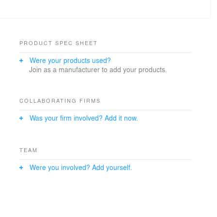
PRODUCT SPEC SHEET
Were your products used?
Join as a manufacturer to add your products.
COLLABORATING FIRMS
Was your firm involved? Add it now.
TEAM
Were you involved? Add yourself.