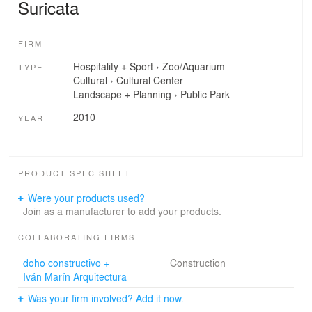
Suricata
FIRM
Hospitality + Sport
›
Zoo/Aquarium
TYPE
Cultural
›
Cultural Center
Landscape + Planning
›
Public Park
2010
YEAR
PRODUCT SPEC SHEET
Were your products used?
Join as a manufacturer to add your products.
COLLABORATING FIRMS
doho constructivo +
Construction
Iván Marín Arquitectura
Was your firm involved? Add it now.