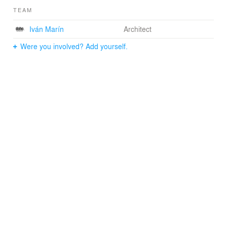
TEAM
Iván Marín
Architect
Were you involved? Add yourself.