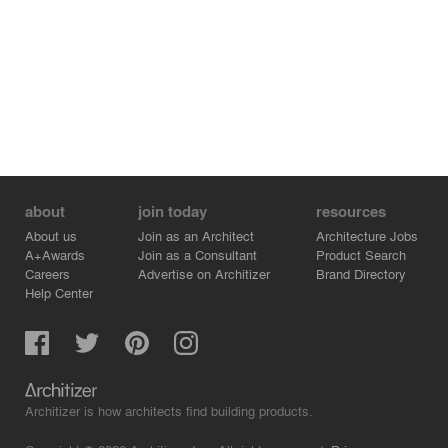
about
join today
resources
About us
Join as an Architect
Architecture Jobs
A+Awards
Join as a Consultant
Product Search
Careers
Advertise on Architizer
Brand Directory
Help Center
Architizer is how architects find building products.