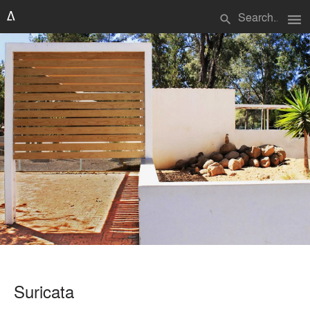
menu
search
Suricata