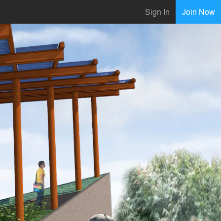
Sign In
Join Now