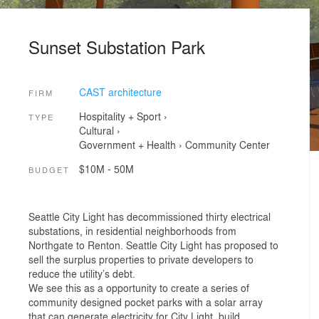
Sunset Substation Park
CAST architecture
FIRM
Hospitality + Sport
›
TYPE
Cultural
›
Government + Health
›
Community Center
$10M - 50M
BUDGET
Seattle City Light has decommissioned thirty electrical
substations, in residential neighborhoods from
Northgate to Renton. Seattle City Light has proposed to
sell the surplus properties to private developers to
reduce the utility’s debt.
We see this as a opportunity to create a series of
community designed pocket parks with a solar array
that can generate electricity for City Light, build