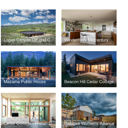
Logan Canyon Off-grid Cabin
Windermere Midcentury Renovation
Mazama Public House
Beacon Hill Cedar Cottage
Cedar Cottage - Phelan DADU
Refugee Women's Alliance