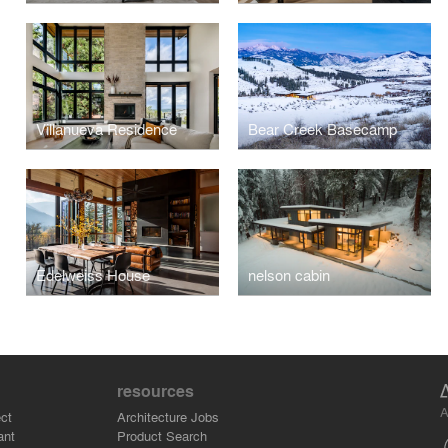
Villanueva Residence
Bear Creek Basecamp
Edelweiss House
nelson cabin
resources
A
ct
Architecture Jobs
ant
Product Search