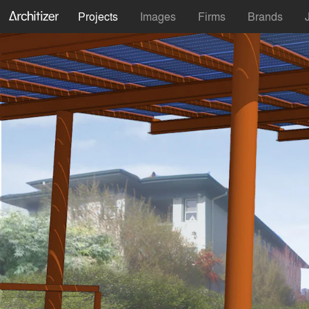
Projects
Images
Firms
Brands