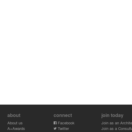
about
connect
join today
About us
Facebook
Join as an Archite
A+Awards
Twitter
Join as a Consult