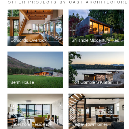
OTHER PROJECTS BY CAST ARCHITECTURE
Edmonds Overlook
Shilshole Midcentury Restoration
Berm House
Port Gamble S’Klallam Tribe Hatchery and Beach Shelter
Lakeshore Residence
Dexter Townhomes