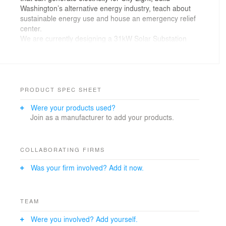
Washington’s alternative energy industry, teach about
sustainable energy use and house an emergency relief
center.
We are currently designing a 31kW Solar Substation
Park for the Sunset Hill neighborhood and see this as a
prototype for keeping public land in public hands.
PRODUCT SPEC SHEET
Were your products used?
Join as a manufacturer to add your products.
COLLABORATING FIRMS
Was your firm involved? Add it now.
TEAM
Were you involved? Add yourself.