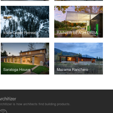
Icicle Creek Retreat
RAINIER BEACH URBAN FARM AND WETLANDS (RBUFW)
Saratoga House
Mazama Ranchero
rchitizer is how architects find building products.