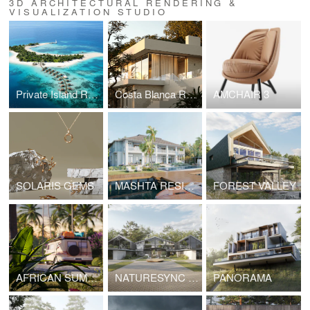
3D ARCHITECTURAL RENDERING &
VISUALIZATION STUDIO
Private Island Resort in Raa Atoll
Costa Blanca Residence — Exterior Architectural Visualization
AMCHAIR 3
SOLARIS GEMS
MASHTA RESIDENCE
FOREST VALLEY
AFRICAN SUMMER
NATURESYNC HUB | Arhitectural & interior visualization
PANORAMA