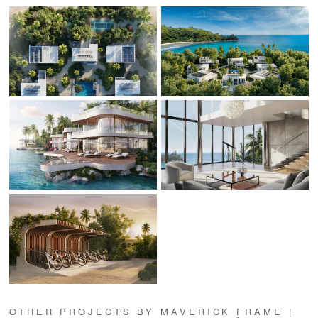
OTHER PROJECTS BY MAVERICK FRAME |