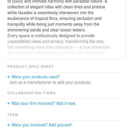
of luxury and intimate harmony with paradise nature. A
collection of elegant villas with clean lines and pristine
white facades is seamlessly interwoven into the
exuberance of tropical flora, ensuring seclusion and
tranquility while being just moments away from the
shimmering sands and clear ocean waters.
Every space is meticulously designed to provide
unparalleled views and privacy, transforming the stay
into something more than relaxation — a true immersion
into a soothing atmosphere and high style. Pools that
merge into the ocean and stunning terraces allow guests
to become one with the surrounding nature.
PRODUCT SPEC SHEET
The design of the standalone villa on the water's edge is
a masterpiece of architectural thought, with curves that
Were your products used?
mirror the coastal lines and panoramic glazing that
Join as a manufacturer to add your products.
dissolves the boundaries between the interior decor and
the majestic ocean landscape.
COLLABORATING FIRMS
Every element of the project, from the shaded pathways
Was your firm involved? Add it now.
amongst the palms to secluded nooks with water views,
is created to offer not just a place for rest, but a world
TEAM
where every corner is filled with beauty, peace, and
effortless elegance.
Were you involved? Add yourself.