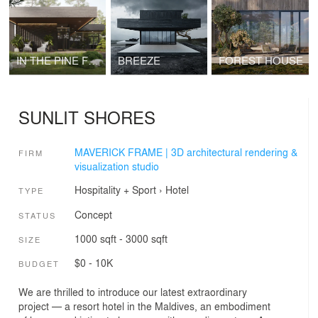
IN THE PINE FOREST
BREEZE
FOREST HOUSE
SUNLIT SHORES
MAVERICK FRAME | 3D architectural rendering &
FIRM
visualization studio
Hospitality + Sport
›
Hotel
TYPE
Concept
STATUS
1000 sqft - 3000 sqft
SIZE
$0 - 10K
BUDGET
We are thrilled to introduce our latest extraordinary
project — a resort hotel in the Maldives, an embodiment