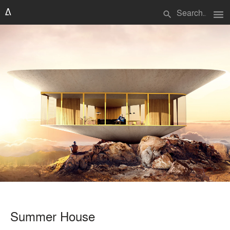
menu
search
Summer House