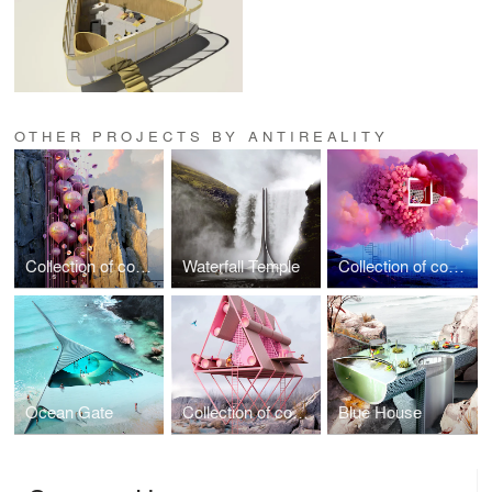
OTHER PROJECTS BY ANTIREALITY
Collection of conceptual Architecture vol.3
Waterfall Temple
Collection of conceptual Architecture vol.2
Ocean Gate
Collection of conceptual Architecture vol. 1
Blue House