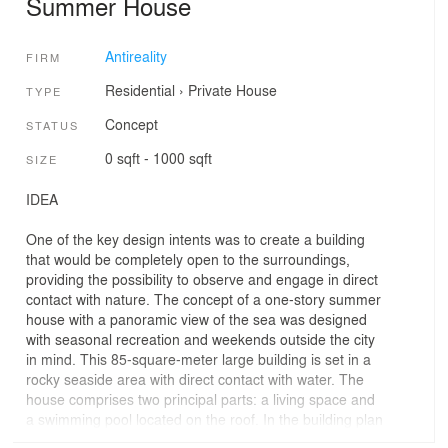
Summer House
Antireality
FIRM
Residential
›
Private House
TYPE
Concept
STATUS
0 sqft - 1000 sqft
SIZE
IDEA
One of the key design intents was to create a building
that would be completely open to the surroundings,
providing the possibility to observe and engage in direct
contact with nature. The concept of a one-story summer
house with a panoramic view of the sea was designed
with seasonal recreation and weekends outside the city
in mind. This 85-square-meter large building is set in a
rocky seaside area with direct contact with water. The
house comprises two principal parts: a living space and
a swimming pool located on the roof. In the building plan
with a triangle-based layout, one can distinguish a