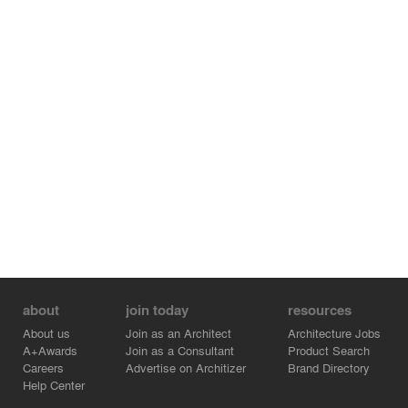
system. Roof outlets located over three structure cores,
allowing water downpipes to be led through the building
interior into the inspection chamber. This system allows
one to control the water level as well as to completely
drain the roof.
about
join today
resources
About us
Join as an Architect
Architecture Jobs
A+Awards
Join as a Consultant
Product Search
Careers
Advertise on Architizer
Brand Directory
Help Center