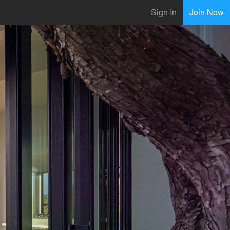
Sign In
Join Now