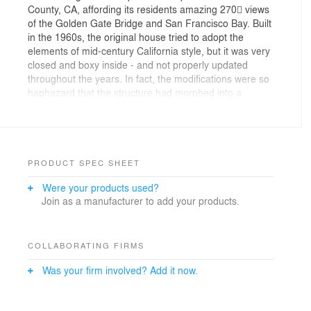
County, CA, affording its residents amazing 270 views
of the Golden Gate Bridge and San Francisco Bay. Built
in the 1960s, the original house tried to adopt the
elements of mid-century California style, but it was very
closed and boxy inside - and not properly updated
throughout the years. In fact, the modifications were so
haphazard that the structure had morphed into a
tortured and dangerous agglomeration of past
structures and additions, with a second story literally
built on the roof of the first story – and plenty of
resulting structural deficiencies.
PRODUCT SPEC SHEET
ORIGINAL PLANS
Were your products used?
The clients, who were returning to DNM Architecture for
Join as a manufacturer to add your products.
a third project, purchased the home and had plans for a
simple update in mind. They asked architect David
Marlatt and his team to open the interiors (maximize
the geographical benefits and bring in those views!),
COLLABORATING FIRMS
create a real primary suite on the second floor, and
Was your firm involved? Add it now.
redo the outdated, dimly lit kitchen.
It didn’t take long for DNM to discover the structural