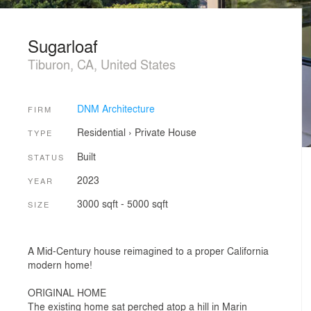
Sugarloaf
Tiburon, CA, United States
DNM Architecture
FIRM
Residential
›
Private House
TYPE
Built
STATUS
2023
YEAR
3000 sqft - 5000 sqft
SIZE
A Mid-Century house reimagined to a proper California
modern home!
ORIGINAL HOME
The existing home sat perched atop a hill in Marin