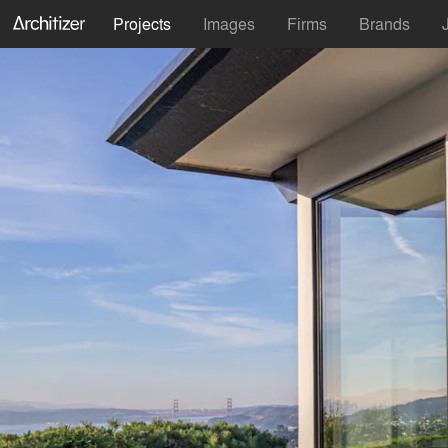
Projects
Images
Firms
Brands