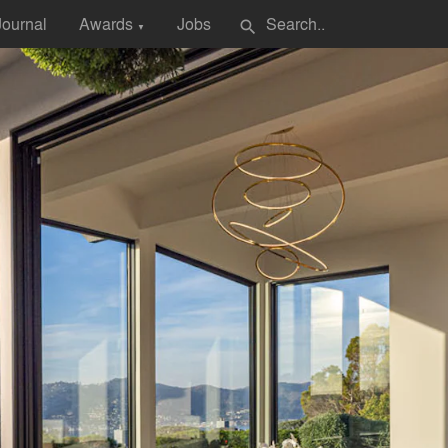
Journal
Awards
Jobs
search
▼