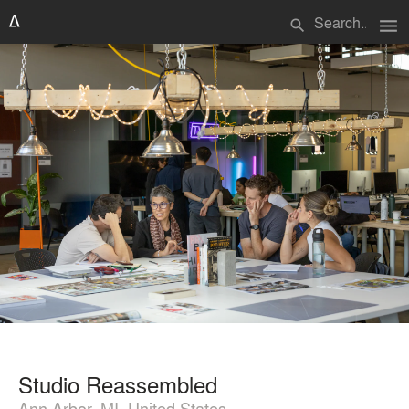
menu
search
Studio Reassembled
Ann Arbor, MI, United States