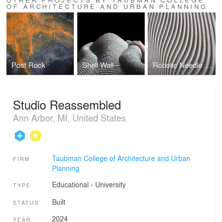
OF ARCHITECTURE AND URBAN PLANNING
Post Rock
Shell Wall
Robotic Needle Felting
Studio Reassembled
Ann Arbor, MI, United States
Taubman College of Architecture and Urban
FIRM
Planning
Educational
›
University
TYPE
Built
STATUS
2024
YEAR