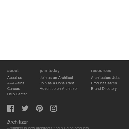
Studio Reassembled breaks down barriers between
students, faculty, and staff, fostering an informal
atmosphere through anchor pavilions that allows them to
connect and share resources. Offering nimble and
adaptable workspaces, Studio Reassembled serves as a
living lab to test spacemaking, aesthetics, and
organizational principles, offering a contemporary model
for professional practice.
about
join today
resources
About us
Join as an Architect
Architecture Jobs
A+Awards
Join as a Consultant
Product Search
Careers
Advertise on Architizer
Brand Directory
Help Center
Architizer is how architects find building products.