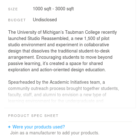
1000 sqft - 3000 sqft
SIZE
Undisclosed
BUDGET
The University of Michigan’s Taubman College recently
launched Studio Reassembled, a new 1,500 sf pilot
studio environment and experiment in collaborative
design that dissolves the traditional student-to-desk
arrangement. Encouraging students to move beyond
passive learning, it’s created a space for shared
exploration and action-oriented design education.
Spearheaded by the Academic Initiatives team, a
community outreach process brought together students,
faculty, staff, and alumni to envision a new type of
learning environment for the undergraduate and
graduate levels. A faculty RFQ was issued for creating
both central and everyday elements, and the result is a
PRODUCT SPEC SHEET
vibrant bricolage that balances cohesion with a
celebration of independent, modular parts. Built
Were your products used?
collaboratively ahead of the fall 2024 semester, Studio
Join as a manufacturer to add your products.
Reassembled is an open studio space that bridges