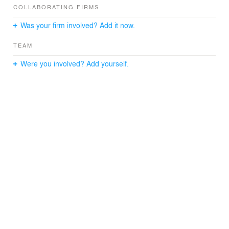
spatial, technological, and natural worlds. It cultivates an
COLLABORATING FIRMS
environment where learning thrives through dynamic
Was your firm involved? Add it now.
peer exchange, experimental projects, and flexible
instructional pathways.
TEAM
Featuring an embedded consultancy model, Studio
Were you involved? Add yourself.
Reassembled provides on-floor access to expertise in
Environmental Science & Climate Engineering,
Visualization Technology, and Library Science, ensuring
real-time support for interdisciplinary project needs.
The “Cyclodrama” at the heart of the studio is a
cylindrical amphitheater with integrated project and video
technology that’s designed to host intimate and
interactive guest lectures, student presentations, and
critiques. Its exterior surface doubles as a books and
materials micro-library. Bespoke booths and acoustic
partitions designed by students and alumni create a
unique and ever-changing workspace, one that
showcases student aesthetic experiments with cladding
that’s easy to swap out.