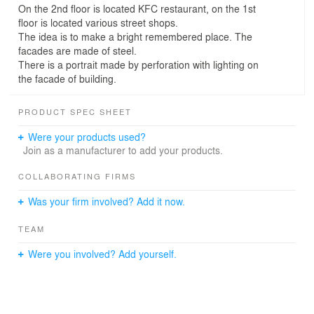
On the 2nd floor is located KFC restaurant, on the 1st
floor is located various street shops.
The idea is to make a bright remembered place. The
facades are made of steel.
There is a portrait made by perforation with lighting on
the facade of building.
PRODUCT SPEC SHEET
Were your products used?
Join as a manufacturer to add your products.
COLLABORATING FIRMS
Was your firm involved? Add it now.
TEAM
Were you involved? Add yourself.