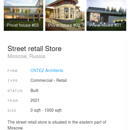
Privat house #03
Privat house #02
Privat house #01
Street retail Store
Moscow, Russia
CNTEZ Architects
FIRM
Commercial
›
Retail
TYPE
Built
STATUS
2021
YEAR
0 sqft - 1000 sqft
SIZE
The street retail store is situated in the eastern part of
Moscow.