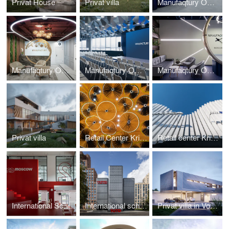
Privat House
Privat villa
Manufaqtury Office Interior / 4 stage
Manufaqtury Office Interior / 3 stage
Manufaqtury Office Hall/Theater Interior / 1.1 stage
Manufaqtury Office Interior / 1 stage
Privat villa
Retail Center Kristall Interior
Retail center Kristall
International School TUMO Interior
International school TUMO
Privat villa in Voronezh