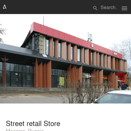
menu
search
Street retail Store
Moscow, Russia