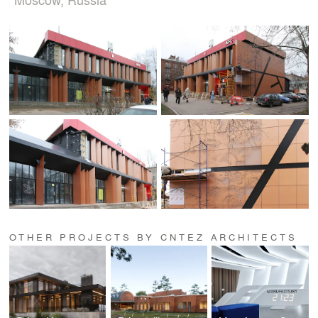
OTHER PROJECTS BY CNTEZ ARCHITECTS