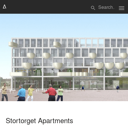
menu
search
Stortorget Apartments