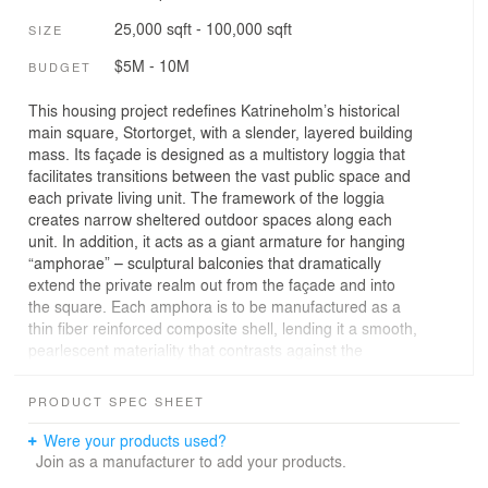
25,000 sqft - 100,000 sqft
SIZE
$5M - 10M
BUDGET
This housing project redefines Katrineholm’s historical
main square, Stortorget, with a slender, layered building
mass. Its façade is designed as a multistory loggia that
facilitates transitions between the vast public space and
each private living unit. The framework of the loggia
creates narrow sheltered outdoor spaces along each
unit. In addition, it acts as a giant armature for hanging
“amphorae” – sculptural balconies that dramatically
extend the private realm out from the façade and into
the square. Each amphora is to be manufactured as a
thin fiber reinforced composite shell, lending it a smooth,
pearlescent materiality that contrasts against the
textured, pre-cast concrete framework behind it. The
scale of the playfully positioned amphorae puts them in
PRODUCT SPEC SHEET
dialogue with furniture and market stands in front of the
building, so that the façade becomes a vertical extension
Were your products used?
of the urban space.
Join as a manufacturer to add your products.