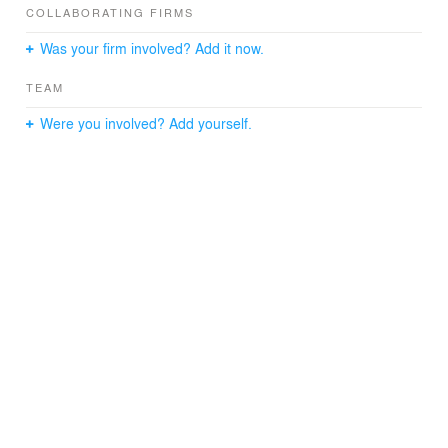
Team: Daniel Norell, Einar Rodhe, Axel Wolgers, Elinor
COLLABORATING FIRMS
Entell
Was your firm involved? Add it now.
TEAM
Were you involved? Add yourself.