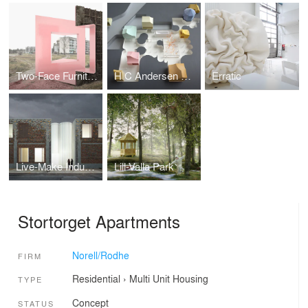
Two-Face Furniture
H C Andersen Museum
Erratic
Live-Make Industrial Arts Centre
Lill-Valla Park
Stortorget Apartments
Norell/Rodhe
FIRM
Residential
›
Multi Unit Housing
TYPE
Concept
STATUS