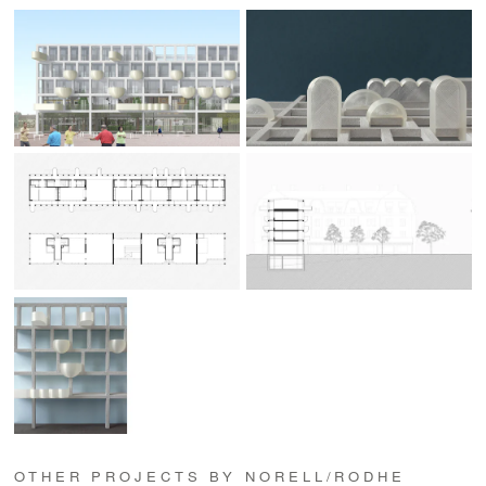
OTHER PROJECTS BY NORELL/RODHE