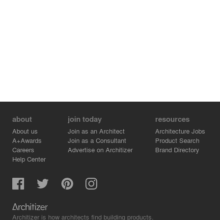
about
join today
resources
About us
Join as an Architect
Architecture Jobs
A+Awards
Join as a Consultant
Product Search
Careers
Advertise on Architizer
Brand Directory
Help Center
Architizer is how architects find building products.