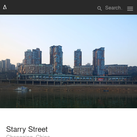
menu
search
Starry Street
Chongqing, China