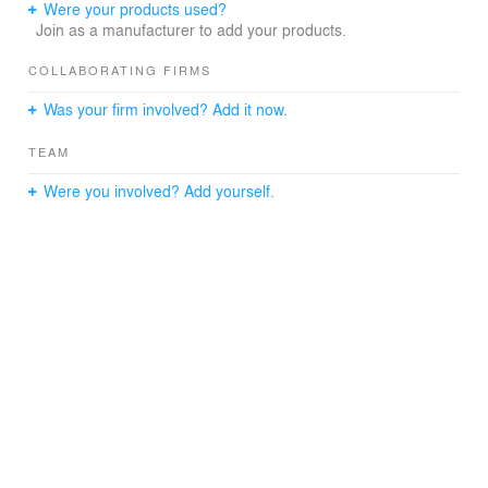
Were your products used?
Join as a manufacturer to add your products.
COLLABORATING FIRMS
Was your firm involved? Add it now.
TEAM
Were you involved? Add yourself.