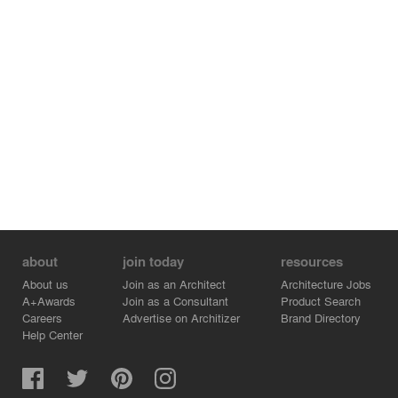
about
join today
resources
About us
Join as an Architect
Architecture Jobs
A+Awards
Join as a Consultant
Product Search
Careers
Advertise on Architizer
Brand Directory
Help Center