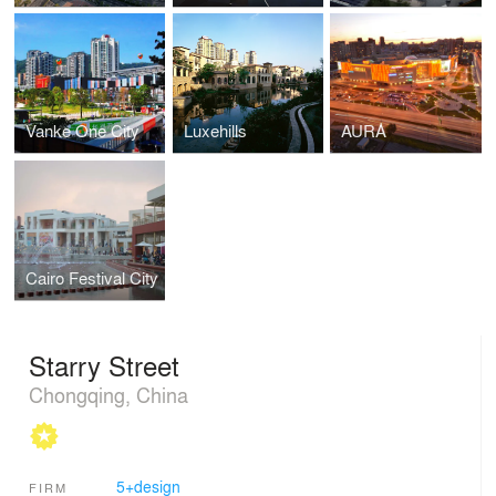
Vanke One City
Luxehills
AURA
Cairo Festival City
Starry Street
Chongqing, China
5+design
FIRM