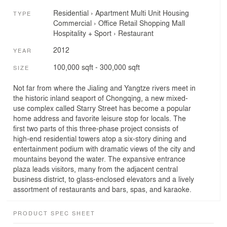
Residential
›
Apartment
Multi Unit Housing
TYPE
Commercial
›
Office
Retail
Shopping Mall
Hospitality + Sport
›
Restaurant
2012
YEAR
100,000 sqft - 300,000 sqft
SIZE
Not far from where the Jialing and Yangtze rivers meet in
the historic inland seaport of Chongqing, a new mixed-
use complex called Starry Street has become a popular
home address and favorite leisure stop for locals. The
first two parts of this three-phase project consists of
high-end residential towers atop a six-story dining and
entertainment podium with dramatic views of the city and
mountains beyond the water. The expansive entrance
plaza leads visitors, many from the adjacent central
business district, to glass-enclosed elevators and a lively
assortment of restaurants and bars, spas, and karaoke.
PRODUCT SPEC SHEET