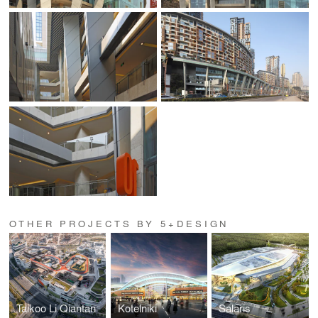
OTHER PROJECTS BY 5+DESIGN
Taikoo Li Qiantan
Kotelniki
Salaris