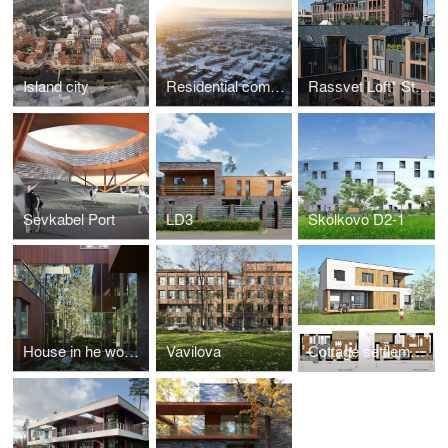
Island city
Residential complex MAY
Rassvet Loft* Studio
Sevkabel Port
LD3
Skolkovo D2-1
House in he woods
Vavilova
Сottage settlement "Reka-Reka"