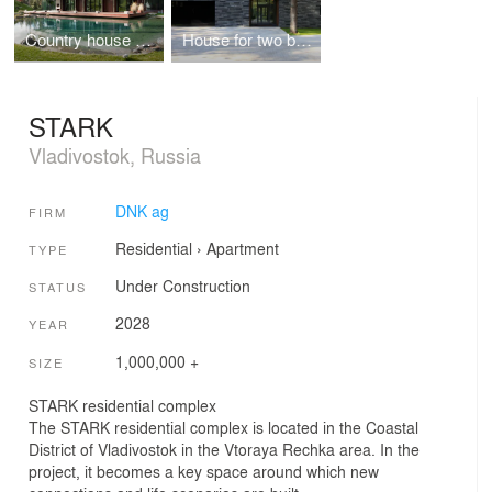
Country house with lake
House for two brothers
STARK
Vladivostok, Russia
DNK ag
FIRM
Residential
›
Apartment
TYPE
Under Construction
STATUS
2028
YEAR
1,000,000 +
SIZE
STARK residential complex
The STARK residential complex is located in the Coastal
District of Vladivostok in the Vtoraya Rechka area. In the
project, it becomes a key space around which new