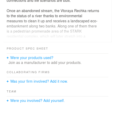
connections and life scenarios are built.
Once an abandoned stream, the Vtoraya Rechka returns
to the status of a river thanks to environmental
measures to clean it up and receives a landscaped eco-
embankment along two banks. Along one of them there
is a pedestrian promenade area of ​​the STARK
residential complex, which will later stretch into a
pedestrian axis from the 100th Anniversary of
Vladivostok Avenue to the shore of the Amur Bay. One-
PRODUCT SPEC SHEET
and two-story restaurants with viewing platforms and
shops form an active, human-scale street front of the
Were your products used?
embankment. Here, priority pedestrian movement is
Join as a manufacturer to add your products.
organized with the possibility of driving cars to the
entrance groups of houses and restaurants.
COLLABORATING FIRMS
Vladivostok is a city of contrasts, where the West meets
Was your firm involved? Add it now.
the East. Its two-facedness is also manifested in the
composition of the STARCK residential complex.
TEAM
It is being built based on the motives of a Japanese rock
Were you involved? Add yourself.
garden. Six towers-"stones" of the STARCK residential
complex, multi-level and double, are located along the
perimeter of the site. With light and dark facades,