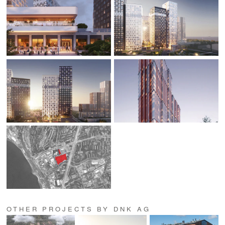
OTHER PROJECTS BY DNK AG