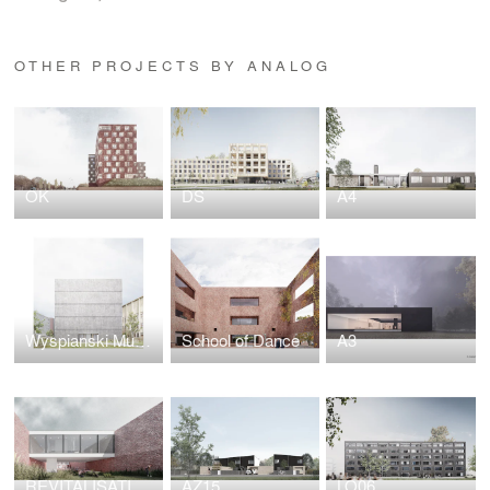
OTHER PROJECTS BY ANALOG
OK
DS
A4
Wyspianski Museum
School of Dance
A3
REVITALISATION CENTER
AZ15
LO06