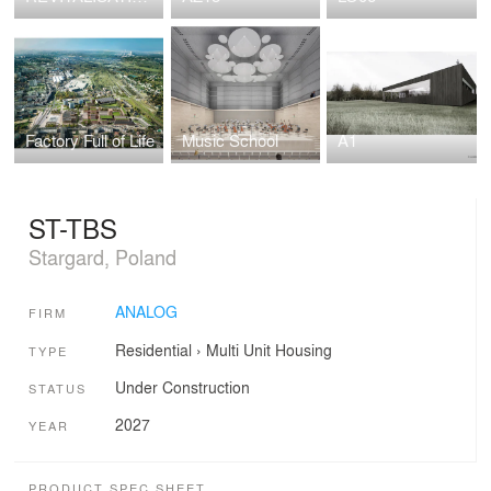
Factory Full of Life
Music School
A1
ST-TBS
Stargard, Poland
ANALOG
FIRM
Residential
›
Multi Unit Housing
TYPE
Under Construction
STATUS
2027
YEAR
PRODUCT SPEC SHEET