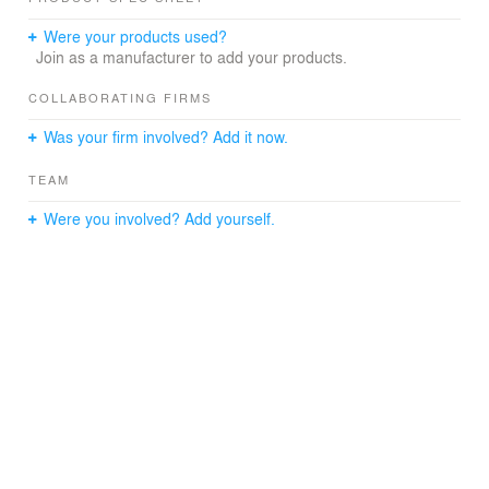
Were your products used?
Join as a manufacturer to add your products.
COLLABORATING FIRMS
Was your firm involved? Add it now.
TEAM
Were you involved? Add yourself.