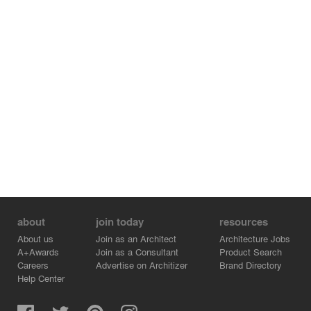
about
join today
resources
About us
Join as an Architect
Architecture Jobs
A+Awards
Join as a Consultant
Product Search
Careers
Advertise on Architizer
Brand Directory
Help Center