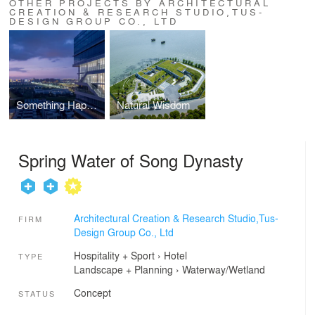
OTHER PROJECTS BY ARCHITECTURAL
CREATION & RESEARCH STUDIO,TUS-
DESIGN GROUP CO., LTD
Something Happening in the Air-Wujiang Taihu New Town Software Park Complex Building
Natural Wisdom
Spring Water of Song Dynasty
Architectural Creation & Research Studio,Tus-
FIRM
Design Group Co., Ltd
Hospitality + Sport
›
Hotel
TYPE
Landscape + Planning
›
Waterway/Wetland
Concept
STATUS