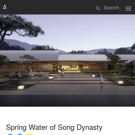
menu
search
Spring Water of Song Dynasty