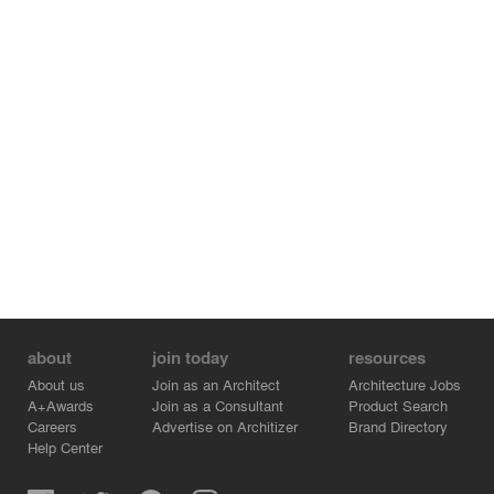
Song style classical artistic conception.
about
join today
resources
About us
Join as an Architect
Architecture Jobs
A+Awards
Join as a Consultant
Product Search
Careers
Advertise on Architizer
Brand Directory
Help Center