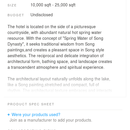
10,000 sqft - 25,000 sqft
SIZE
Undisclosed
BUDGET
The hotel is located on the side of a picturesque
countryside, with abundant natural hot spring water
resource. With the concept of "Spring Water of Song
Dynasty", it seeks traditional wisdom from Song
paintings,and creates a pleasant space in Song style
aesthetics. The reciprocal and delicate integration of
architectural form, bathing space, and landscape creates
a transcendent atmosphere and spiritual experience.
The architectural layout naturally unfolds along the lake,
like a Song painting,stretched and compact, full of
rhythm. The architectural texture embraces and interacts
with nature and landscape. The design draws elements
from ancient Chinese paintings and uses modern
PRODUCT SPEC SHEET
techniques to enhance, with courtyards, gardens, and
paths as the core to form a spatial hierarchy of varied
Were your products used?
scenery. It arranges unexpected encounters between
Join as a manufacturer to add your products.
humans and nature on the main path, interpreting the