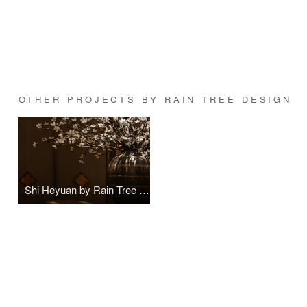
OTHER PROJECTS BY RAIN TREE DESIGN
Shi Heyuan by Rain Tree Design