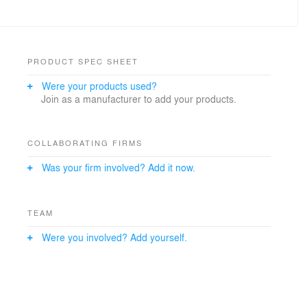
PRODUCT SPEC SHEET
Were your products used?
Join as a manufacturer to add your products.
COLLABORATING FIRMS
Was your firm involved? Add it now.
TEAM
Were you involved? Add yourself.