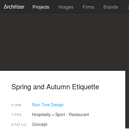
Projects
Images
Firms
Brands
Spring and Autumn Etiquette
Rain Tree Design
FIRM
Hospitality + Sport
›
Restaurant
TYPE
Concept
STATUS