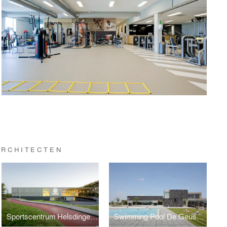
ARCHITECTEN
Sportscentrum Helsdingen, Vianen
Swimming Pool De Geusselt