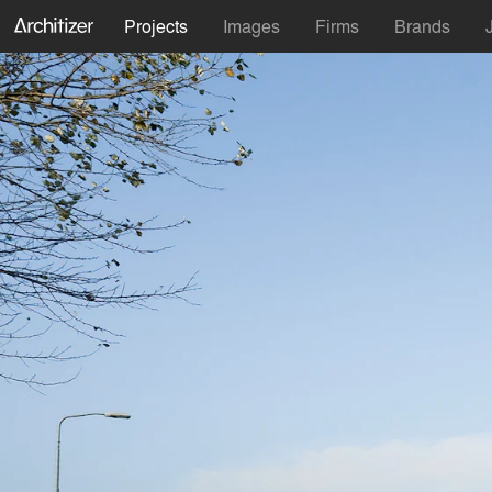
Projects
Images
Firms
Brands