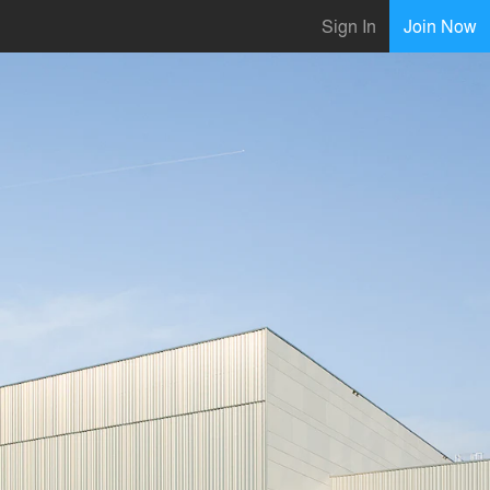
Sign In
Join Now