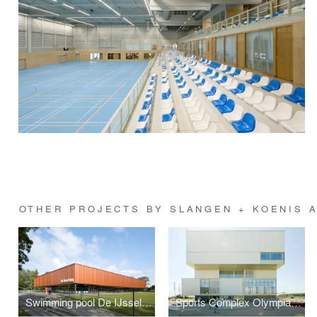
OTHER PROJECTS BY SLANGEN + KOENIS 
Swimming pool De IJsselslag
Sports Complex Olympiakwartier Almere