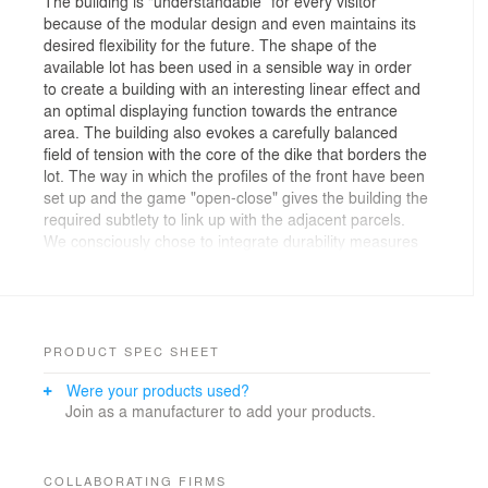
The building is “understandable” for every visitor
because of the modular design and even maintains its
desired flexibility for the future. The shape of the
available lot has been used in a sensible way in order
to create a building with an interesting linear effect and
an optimal displaying function towards the entrance
area. The building also evokes a carefully balanced
field of tension with the core of the dike that borders the
lot. The way in which the profiles of the front have been
set up and the game "open-close" gives the building the
required subtlety to link up with the adjacent parcels.
We consciously chose to integrate durability measures
that are strongly interwoven with the building, the main
supporting construction, the inner design and even the
furniture. Durability is not treated as a series of
gadgets; instead, it gives shape to the building and
creates its character.
PRODUCT SPEC SHEET
The concept of the building is highlighted on the head
Were your products used?
of the building by stretching out the water garden up to
Join as a manufacturer to add your products.
the front, which creates an indirect reference to the
traffic routes. The scale of the front area obviously
needs the development of a design that connects to the
human scale. For this purpose, the outdoor area has
COLLABORATING FIRMS