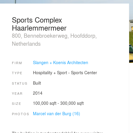
Sports Complex
Haarlemmermeer
800, Bennebroekerweg, Hoofddorp,
Netherlands
Slangen + Koenis Architecten
FIRM
Hospitality + Sport
›
Sports Center
TYPE
Built
STATUS
2014
YEAR
100,000 sqft - 300,000 sqft
SIZE
Marcel van der Burg (16)
PHOTOS