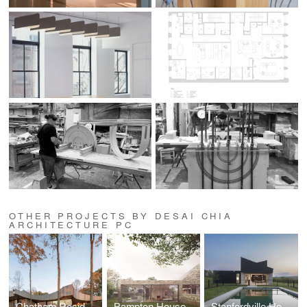
OTHER PROJECTS BY DESAI CHIA
ARCHITECTURE PC
Chatham Residence
Bampton House
Stanfordville House