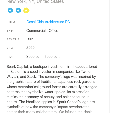
New York, NY, United States
Desai Chia Architecture PC
FIRM
Commercial
›
Office
TYPE
Built
STATUS
2020
YEAR
3000 sqft - 5000 sqft
SIZE
Spark Capital, a boutique investment firm headquartered
in Boston, is a seed investor in companies like Twitter,
Wayfair, and Slack. The company’s logo was inspired by
the graphic nature of traditional Japanese rock gardens
whose metaphorical ground forms are carefully arranged
patterns that symbolize water ripples. Its expression
mimics the harmony of beauty and balance found in
nature. The idealized ripples in Spark Capital’s logo are
symbolic of how the company’s impact reverberates
across their many collaborators. We infused the ripple