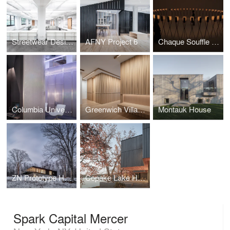
Streetwear Design Studio
AFNY Project 6
Chaque Souffle Une Danse
Columbia University eSports Room
Greenwich Village Residence
Montauk House
ZN Prototype House
Copake Lake House
Spark Capital Mercer