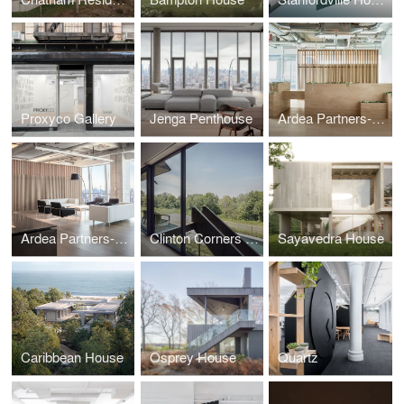
Proxyco Gallery
Jenga Penthouse
Ardea Partners- 48th floor
Ardea Partners- 40th floor
Clinton Corners House
Sayavedra House
Caribbean House
Osprey House
Quartz