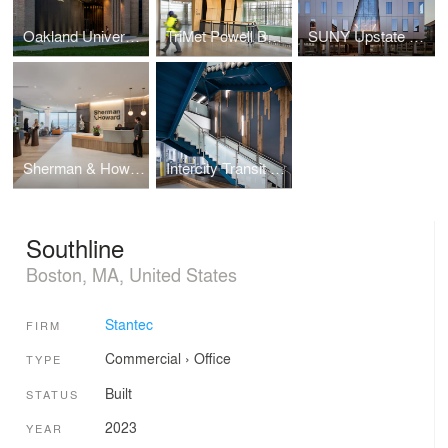
Oakland University Varner Hall
TriMet Powell Bus Operations & Maintenance Facility
SUNY Upstate University Hospital Nappi Wellness Institute
Sherman & Howard Law Office
Intercity Transit Pattison Bus Operations & Maintenance Facility
Southline
Boston, MA, United States
Stantec
FIRM
Commercial
›
Office
TYPE
Built
STATUS
2023
YEAR