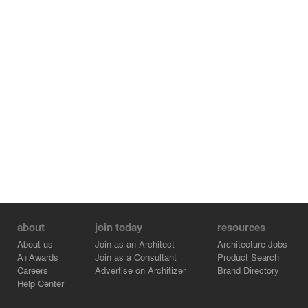
about
join today
resources
About us
Join as an Architect
Architecture Jobs
A+Awards
Join as a Consultant
Product Search
Careers
Advertise on Architizer
Brand Directory
Help Center