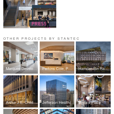
OTHER PROJECTS BY STANTEC
Marquee Development
Perkins Coie, Phoenix
Hamdan Bin Rashid Cancer Hospital
Arthur J.E. Child Comprehensive Cancer Centre
Jefferson Health - Honickman Center
Stella's Place