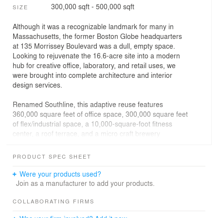
300,000 sqft - 500,000 sqft
SIZE
Although it was a recognizable landmark for many in
Massachusetts, the former Boston Globe headquarters
at 135 Morrissey Boulevard was a dull, empty space.
Looking to rejuvenate the 16.6-acre site into a modern
hub for creative office, laboratory, and retail uses, we
were brought into complete architecture and interior
design services.
Renamed Southline, this adaptive reuse features
360,000 square feet of office space, 300,000 square feet
of flex/industrial space, a 10,000-square-foot fitness
center, a roof terrace, and a micro craft brewery
including an outdoor beer garden.
PRODUCT SPEC SHEET
There are 868 parking spaces and more than 200 bike
storage spaces on-site as well as a multi-story atrium
Were your products used?
that creates a central gathering area complete with food
Join as a manufacturer to add your products.
hall and collaborative meeting/gathering spaces. A multi-
use path surrounding the site restores Patten’s Cove
COLLABORATING FIRMS
public park and integrates the site into the Dorchester