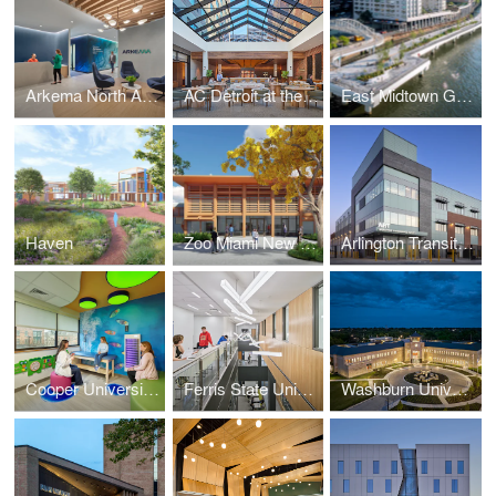
Arkema North American Headquarters
AC Detroit at the Bonstelle
East Midtown Greenway
Haven
Zoo Miami New Animal Hospital
Arlington Transit Bus Operations and Maintenance Facility
Cooper University Health Care - Pediatric Sensory Rooms
Ferris State University – Center for Virtual Learning
Washburn University Law School