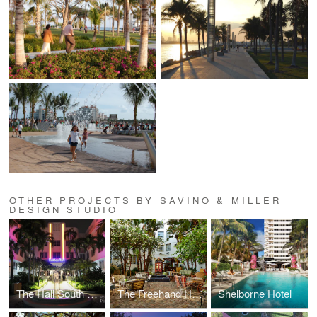
OTHER PROJECTS BY SAVINO & MILLER
DESIGN STUDIO
The Hall South Beach
The Freehand Hotel
Shelborne Hotel