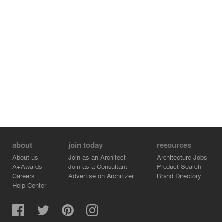
about
join today
resources
About us
Join as an Architect
Architecture Jobs
A+Awards
Join as a Consultant
Product Search
Careers
Advertise on Architizer
Brand Directory
Help Center