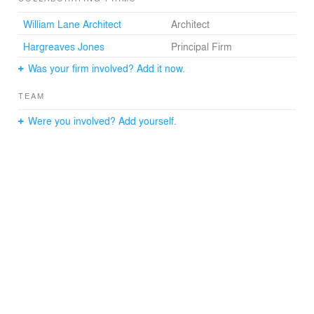
William Lane Architect
Architect
Hargreaves Jones
Principal Firm
Was your firm involved? Add it now.
TEAM
Were you involved? Add yourself.