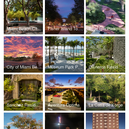
Miami Beach City Hall
Fisher Island Town Center
Belle Isle Park
City of Miami Beach Future Community Park
Museum Park Phase I
Cisneros Residence
Sanchez Residence
Aventura Optima
La Casa de Korge