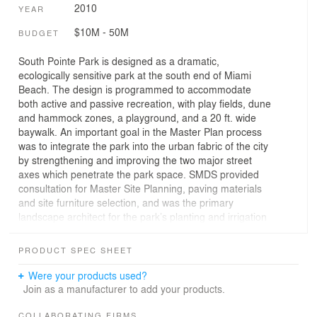
2010
YEAR
$10M - 50M
BUDGET
South Pointe Park is designed as a dramatic,
ecologically sensitive park at the south end of Miami
Beach. The design is programmed to accommodate
both active and passive recreation, with play fields, dune
and hammock zones, a playground, and a 20 ft. wide
baywalk. An important goal in the Master Plan process
was to integrate the park into the urban fabric of the city
by strengthening and improving the two major street
axes which penetrate the park space. SMDS provided
consultation for Master Site Planning, paving materials
and site furniture selection, and was the primary
landscape architect for the park’s planting and irrigation
improvements. The fast-track design process began with
Master Planning in April 2005 and the park completed in
PRODUCT SPEC SHEET
2010.
Were your products used?
2010 FNGLA Award of Excellence
Join as a manufacturer to add your products.
COLLABORATING FIRMS