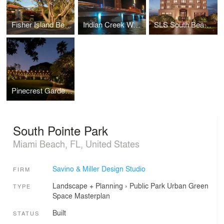
Fisher Island Beach Club
Indian Creek Waterway Bridge
SLS South Beach Hotel
Pinecrest Gardens
South Pointe Park
Miami Beach, FL, United States
Savino & Miller Design Studio
FIRM
Landscape + Planning
›
Public Park
Urban Green
TYPE
Space
Masterplan
Built
STATUS