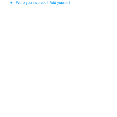
Were you involved? Add yourself.