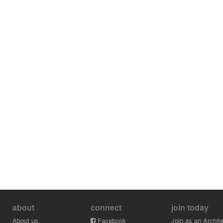
about
connect
join today
About us
Facebook
Join as an Archite