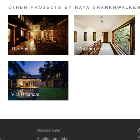
OTHER PROJECTS BY RAYA SHANKHWALKE
The Pavilion
Monteiro House
Villa Ribandar
resources
A
ct
Architecture Jobs