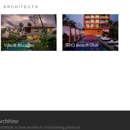
R ARCHITECTS
Villa at Assagao
SinQ Beach Club
rchitizer is how architects find building products.