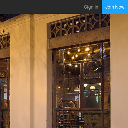
Sign In
Join Now