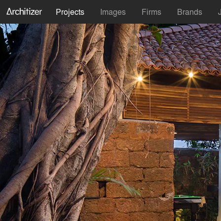
Projects
Images
Firms
Brands