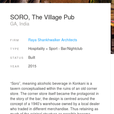
SORO, The Village Pub
GA, India
Raya Shankhwalker Architects
FIRM
Hospitality + Sport
›
Bar/Nightclub
TYPE
Built
STATUS
2015
YEAR
“Soro”, meaning alcoholic beverage in Konkani is a
tavern conceptualised within the ruins of an old corner
store. The corner store itself became the protagonist in
the story of the bar; the design is centred around the
concept of a 1940’s warehouse owned by a local dealer
who traded in different merchandise. Thus retaining as
much of the original structure as possible became