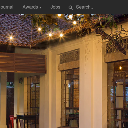
Journal
Awards
Jobs
search
▼