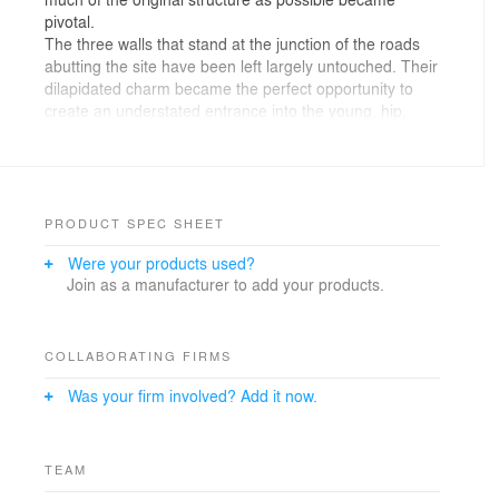
pivotal.
The three walls that stand at the junction of the roads
abutting the site have been left largely untouched. Their
dilapidated charm became the perfect opportunity to
create an understated entrance into the young, hip,
industrial chic bar that unfolds within. The interior walls
have been brought to life with vintage graffiti by
Patanga Arts, a Mumbai based set design company.
Bold elements of graphic design were introduced into
the flooring by using an eclectic array of cement tiles in
PRODUCT SPEC SHEET
a customised pattern. All the ducting and electrical
Were your products used?
piping was left exposed carrying forward the theme of
Join as a manufacturer to add your products.
the industrial warehouse.
Photo Credits- Harshan Thomson
COLLABORATING FIRMS
Was your firm involved? Add it now.
TEAM