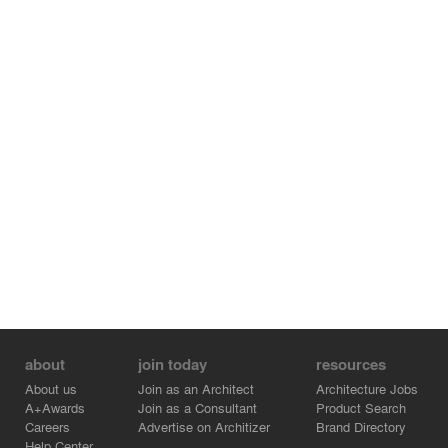
the Scandinavian minimalism, bringing warmth and
authenticity to the space. The use of earthy pale colors
of gray, olive green, and mocha imparts a soothing and
sophisticated ambiance, complemented by the
captivating art deco details that breathe life and
personality into each corner resulting in a home that truly
reflects the couple's discerning taste and desires.
about
join today
resources
About us
Join as an Architect
Architecture Jobs
A+Awards
Join as a Consultant
Product Search
Careers
Advertise on Architizer
Brand Directory
Help Center