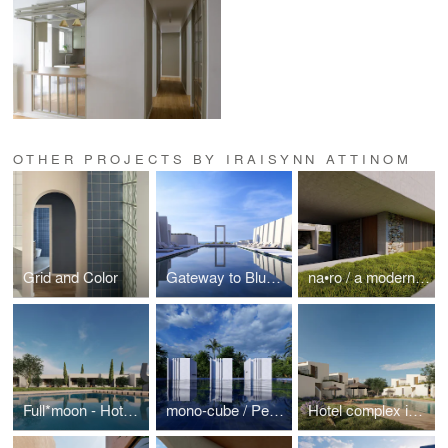
OTHER PROJECTS BY IRAISYNN ATTINOM
Grid and Color
Gateway to Blue / a Hospitality project in Paros Island
na•ro / a modern retreat in a Japanese garden
Full*moon - Hotel complex around an open-air fireplace
mono-cube / Personal space for isolation and relaxation
Hotel complex in an olive garden