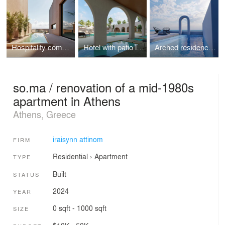
Hospitality complex in Ancient Corinth
Hotel with patio in Zante island
Arched residencies in Santorini island
so.ma / renovation of a mid-1980s
apartment in Athens
Athens, Greece
iraisynn attinom
FIRM
Residential
›
Apartment
TYPE
Built
STATUS
2024
YEAR
0 sqft - 1000 sqft
SIZE