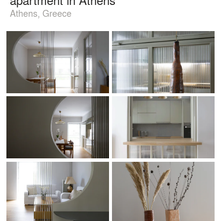
Athens, Greece