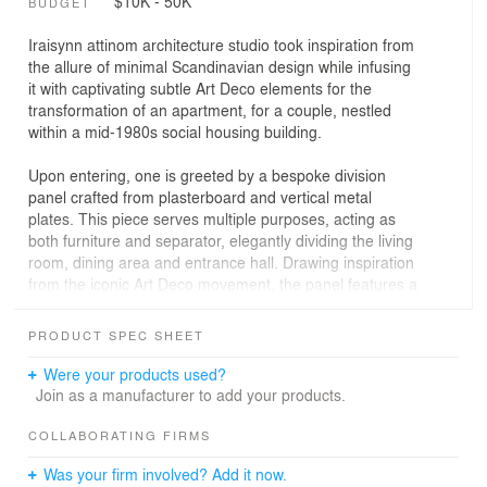
$10K - 50K
BUDGET
Iraisynn attinom architecture studio took inspiration from
the allure of minimal Scandinavian design while infusing
it with captivating subtle Art Deco elements for the
transformation of an apartment, for a couple, nestled
within a mid-1980s social housing building.
Upon entering, one is greeted by a bespoke division
panel crafted from plasterboard and vertical metal
plates. This piece serves multiple purposes, acting as
both furniture and separator, elegantly dividing the living
room, dining area and entrance hall. Drawing inspiration
from the iconic Art Deco movement, the panel features a
graceful semicircular opening, adding a touch of
sophistication to the space.
PRODUCT SPEC SHEET
The transformation of the apartment continued with the
Were your products used?
creation of an interior opening between the kitchen and
Join as a manufacturer to add your products.
the dining room using metal and glass. This element not
only amplifies natural light and a sense of spaciousness
COLLABORATING FIRMS
but also establishes a seamless flow between the two
Was your firm involved? Add it now.
spaces. The kitchen countertop thoughtfully protrudes