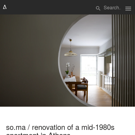
menu
search
so.ma / renovation of a mid-1980s
apartment in Athens