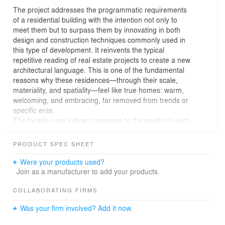
The project addresses the programmatic requirements
of a residential building with the intention not only to
meet them but to surpass them by innovating in both
design and construction techniques commonly used in
this type of development. It reinvents the typical
repetitive reading of real estate projects to create a new
architectural language. This is one of the fundamental
reasons why these residences—through their scale,
materiality, and spatiality—feel like true homes: warm,
welcoming, and embracing, far removed from trends or
specific eras.
The façades are a direct response to the needs of each
space and its function, as well as to the relationship with
the environment and climate. Two principal façades
PRODUCT SPEC SHEET
protect family life: one facing the golf course, projecting
the interior while absorbing the exterior, and another that
Were your products used?
reinforces a lifestyle of exclusivity, grounded in healthy
Join as a manufacturer to add your products.
living principles and a balance between function and
spatial quality.
COLLABORATING FIRMS
The proposal is for an architecture that needs no
Was your firm involved? Add it now.
ornamentation—a bare architecture that reveals both
spatial and structural solutions. It is resolved with high-