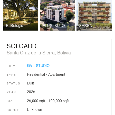
El Refugio
PLUS ISUTO
SEREN
SOLGARD
Santa Cruz de la Sierra, Bolivia
KG + STUDIO
FIRM
Residential
›
Apartment
TYPE
Built
STATUS
2025
YEAR
25,000 sqft - 100,000 sqft
SIZE
Unknown
BUDGET