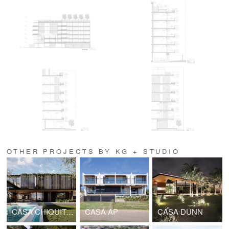
OTHER PROJECTS BY KG + STUDIO
CASA CHIQUITANA
CASA AP
CASA DUNN