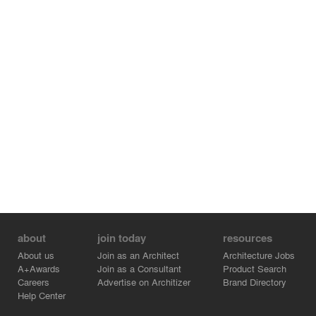
rational architecture, a direct response to functional
needs—free of makeup or forced solutions—yet
achieving a unique and exclusive personality.
about
join today
resources
About us
Join as an Architect
Architecture Jobs
A+Awards
Join as a Consultant
Product Search
Careers
Advertise on Architizer
Brand Directory
Help Center