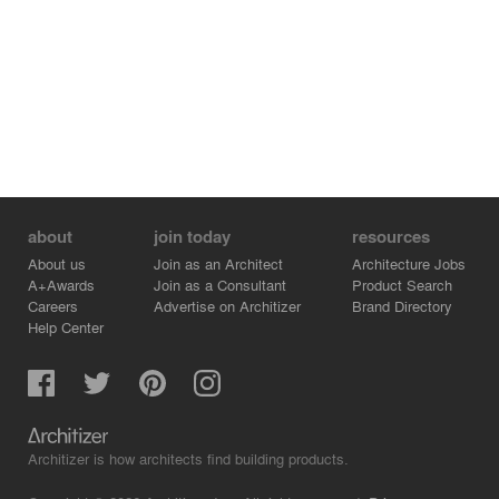
about
join today
resources
About us
Join as an Architect
Architecture Jobs
A+Awards
Join as a Consultant
Product Search
Careers
Advertise on Architizer
Brand Directory
Help Center
Architizer is how architects find building products.