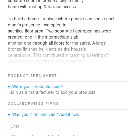
separate floors to create a single family
home with rooftop & terrace access.
To build a home - a place where people can sense each
other’s presence - we opted to
sacrifice floor area. Two separate floor openings were
created, one in the intermediate slab,
another one through all floors for the stairs. A large
bronze-finished helix acts as the house's
central core. This contributed in creating a feeling of
generosity on an otherwise modest floor
plate, becoming a remarkable architectural feature by
itself.
PRODUCT SPEC SHEET
Because a specific effort was made to design exquisite
Were your products used?
details, a sense of variety was created,
Join as a manufacturer to add your products.
enhanced by a beautifully crafted ensemble of daily life
architectural and domestic objects,
COLLABORATING FIRMS
complemented by both custom designed furniture pieces
Was your firm involved? Add it now.
and a selection of mid-century and
contemporary designers.
TEAM
A material palette comprising walnut, marble, glass,