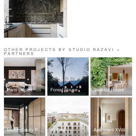
OTHER PROJECTS BY STUDIO RAZAVI +
PARTNERS
Paris Duplex
Forest House
Seaside House
Motion Equity Partners
93 Petit
Apartment XVIII