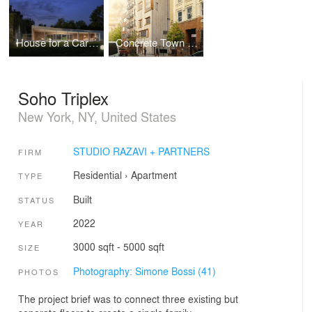
House for a Car Collector
Concrete Town House
Soho Triplex
New York, NY, United States
STUDIO RAZAVI + PARTNERS
FIRM
Residential
›
Apartment
TYPE
Built
STATUS
2022
YEAR
3000 sqft - 5000 sqft
SIZE
Photography: Simone Bossi (41)
PHOTOS
The project brief was to connect three existing but