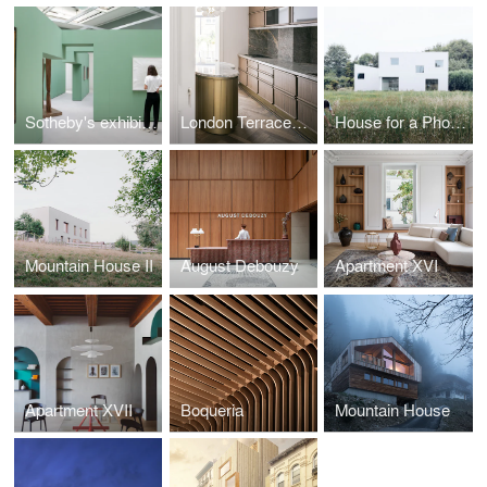
Sotheby's exhibition - Surrealism and its Legacy
London Terraced House
House for a Photographer
Mountain House II
August Debouzy
Apartment XVI
Apartment XVII
Boqueria
Mountain House