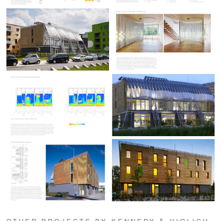
OTHER PROJECTS BY KENNEDY & VIOLICH