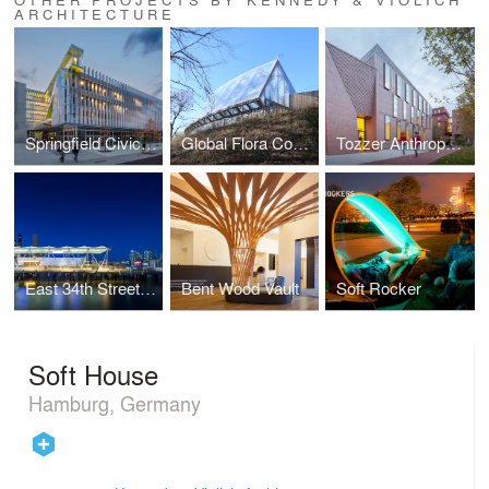
ARCHITECTURE
Springfield Civic Center & CarPark
Global Flora Conservatory
Tozzer Anthropology Building
East 34th Street Ferry Terminal
Bent Wood Vault
Soft Rocker
Soft House
Hamburg, Germany