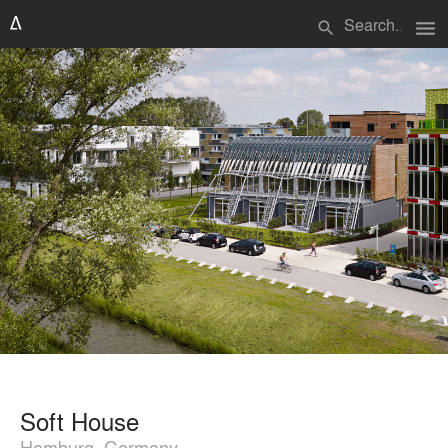
menu
search
Soft House
Hamburg, Germany