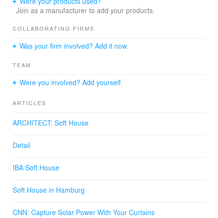
Were your products used?
IBA Hamburg GmbH (City of Hamburg)
Join as a manufacturer to add your products.
PATRIZIA Projektentwicklung GmbH \
LEAD ARCHITECT:
COLLABORATING FIRMS
Kennedy & Violich Architecture
Was your firm involved? Add it now.
SITE SUPERVISION ARCHITECTS: 360grad+
architekten
TEAM
LANDSCAPE ARCHITECTS:
G2 Landschaft
Were you involved? Add yourself.
STRUCTURAL ENGINEER:
Knippers Helbig Advanced Engineering
ARTICLES
CLIMATE PLANNING: Steinbeis Forschungsinstitut für
Solare und Zukunftsfähige Thermische Energiesysteme
ARCHITECT: Soft House
HEATING, VENTILATION & MECHANICAL ENGINEERS:
Buro Happold
Detail
SOFT HOUSE MANUFACTURING CONSORTIUM:
Global Solar Energy, Inc; Svensson Global, AG; Philips
Color Kinetics Headquarters; Philips Eindhoven Lighting;
IBA Soft House
Automatic Devices Company, Inc.; L-tronics, Inc.;
Holzbau Merkle; Textilbau Gmbh.
Soft House in Hamburg
PHOTOGRAPHER: Michael Moser
CNN: Capture Solar Power With Your Curtains
Links: