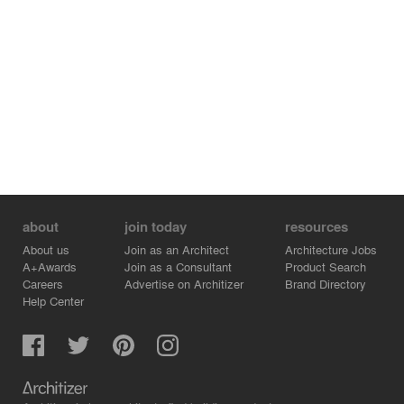
about
join today
resources
About us
Join as an Architect
Architecture Jobs
A+Awards
Join as a Consultant
Product Search
Careers
Advertise on Architizer
Brand Directory
Help Center