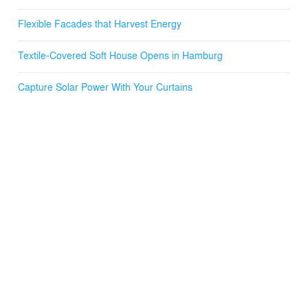
- https://vimeo.com/95850901
Flexible Facades that Harvest Energy
Textile-Covered Soft House Opens in Hamburg
Capture Solar Power With Your Curtains