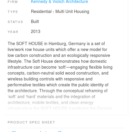
Kennedy & Violich Architecture
FIRM
Residential
›
Multi Unit Housing
TYPE
Built
STATUS
2013
YEAR
The SOFT HOUSE in Hamburg, Germany is a set of
live/work row house units which offer a new model for
low carbon construction and an ecologically responsive
lifestyle. The Soft House demonstrates how domestic
infrastructure can become ‘soft’—engaging flexible living
concepts, carbon-neutral solid wood construction, and
wireless building controls with responsive and
performative textiles which create the public identity of
the architecture. Through the conceptual reframing of
‘soft’ and ‘hard’ materials and the integration of
architecture, mobile textiles, and clean energy
infrastructure the SOFT HOUSE transforms the German
PassiveHaus typology, offering a more flexible living
experience.
PRODUCT SPEC SHEET
PROJECT DEVELOPERS: